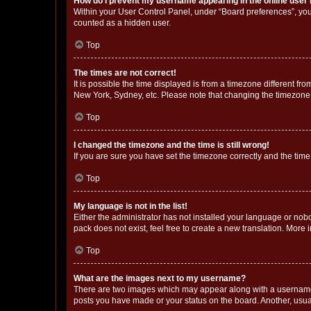
How do I prevent my username appearing in the online user l
Within your User Control Panel, under “Board preferences”, you 
counted as a hidden user.
Top
The times are not correct!
It is possible the time displayed is from a timezone different fr
New York, Sydney, etc. Please note that changing the timezone, l
Top
I changed the timezone and the time is still wrong!
If you are sure you have set the timezone correctly and the time i
Top
My language is not in the list!
Either the administrator has not installed your language or nob
pack does not exist, feel free to create a new translation. More
Top
What are the images next to my username?
There are two images which may appear along with a username w
posts you have made or your status on the board. Another, usual