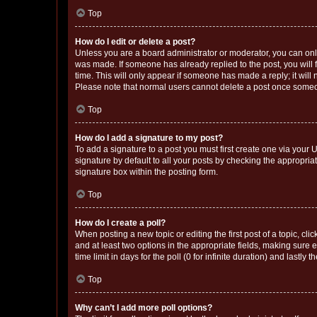
Top
How do I edit or delete a post?
Unless you are a board administrator or moderator, you can only e
was made. If someone has already replied to the post, you will f
time. This will only appear if someone has made a reply; it will 
Please note that normal users cannot delete a post once someo
Top
How do I add a signature to my post?
To add a signature to a post you must first create one via your
signature by default to all your posts by checking the appropria
signature box within the posting form.
Top
How do I create a poll?
When posting a new topic or editing the first post of a topic, cli
and at least two options in the appropriate fields, making sure 
time limit in days for the poll (0 for infinite duration) and lastly
Top
Why can’t I add more poll options?