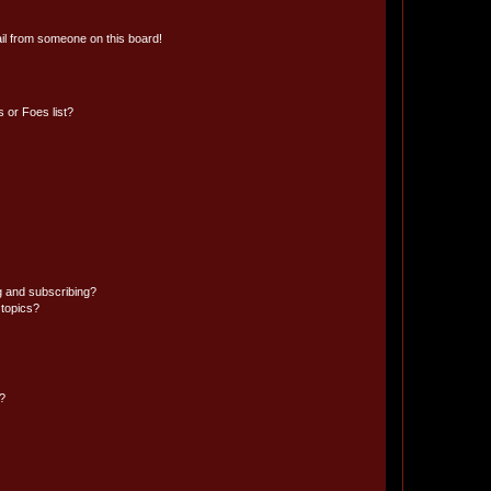
il from someone on this board!
 or Foes list?
g and subscribing?
 topics?
d?