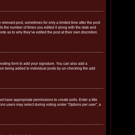
 relevant post, sometimes for only a limited time after the post
sts the number of times you edited it along with the date and
ote as to why they’ve edited the post at their own discretion.
osting form to add your signature. You can also add a
ature being added to individual posts by un-checking the add
not have appropriate permissions to create polls. Enter a title
tions users may select during voting under “Options per user”, a