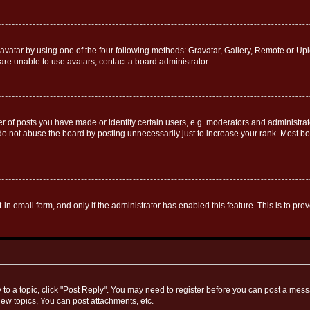
vatar by using one of the four following methods: Gravatar, Gallery, Remote or Uplo
re unable to use avatars, contact a board administrator.
f posts you have made or identify certain users, e.g. moderators and administrato
do not abuse the board by posting unnecessarily just to increase your rank. Most boa
t-in email form, and only if the administrator has enabled this feature. This is to 
y to a topic, click "Post Reply". You may need to register before you can post a messa
ew topics, You can post attachments, etc.