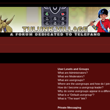
User Levels and Groups
What are Administrators?
What are Moderators?
What are usergroups?
Where are the usergroups and how do I joi
How do I become a usergroup leader?
Why do some usergroups appear in a differ
What is a “Default usergroup”?
What is “The team” link?
Private Messaging