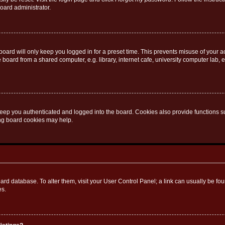
oard administrator.
oard will only keep you logged in for a preset time. This prevents misuse of your 
oard from a shared computer, e.g. library, internet cafe, university computer lab, e
eep you authenticated and logged into the board. Cookies also provide functions s
ting board cookies may help.
 board database. To alter them, visit your User Control Panel; a link can usually be 
es.