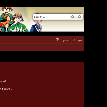
Search
Advanced search
Register
Login
n one?
ent colour?