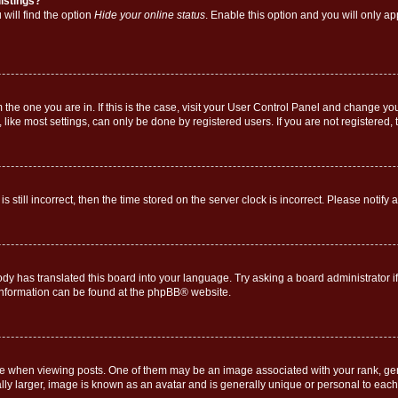
istings?
will find the option
Hide your online status
. Enable this option and you will only a
om the one you are in. If this is the case, visit your User Control Panel and change y
ike most settings, can only be done by registered users. If you are not registered, t
s still incorrect, then the time stored on the server clock is incorrect. Please notify 
ody has translated this board into your language. Try asking a board administrator i
 information can be found at the
phpBB
® website.
hen viewing posts. One of them may be an image associated with your rank, genera
ly larger, image is known as an avatar and is generally unique or personal to each