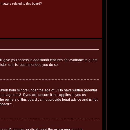
matters related to this board?
ll give you access to additional features not available to guest
gister so it is recommended you do so.
mation from minors under the age of 13 to have written parental
e age of 13. If you are unsure if this applies to you as
 the owners of this board cannot provide legal advice and is not
 board?”.
ed your IP address or disallowed the username you are