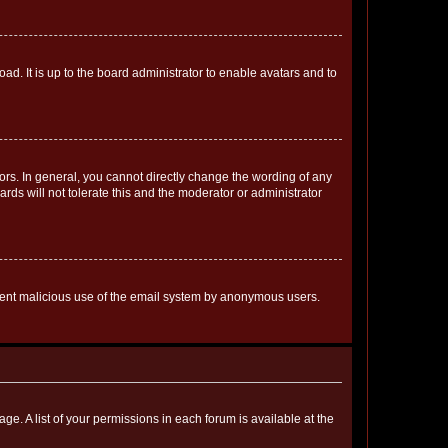
ad. It is up to the board administrator to enable avatars and to
rs. In general, you cannot directly change the wording of any
rds will not tolerate this and the moderator or administrator
prevent malicious use of the email system by anonymous users.
ge. A list of your permissions in each forum is available at the