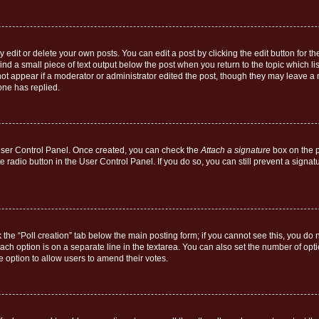
dit or delete your own posts. You can edit a post by clicking the edit button for the
ind a small piece of text output below the post when you return to the topic which li
not appear if a moderator or administrator edited the post, though they may leave a n
ne has replied.
 User Control Panel. Once created, you can check the
Attach a signature
box on the p
te radio button in the User Control Panel. If you do so, you can still prevent a sign
ck the “Poll creation” tab below the main posting form; if you cannot see this, you do 
each option is on a separate line in the textarea. You can also set the number of op
 the option to allow users to amend their votes.