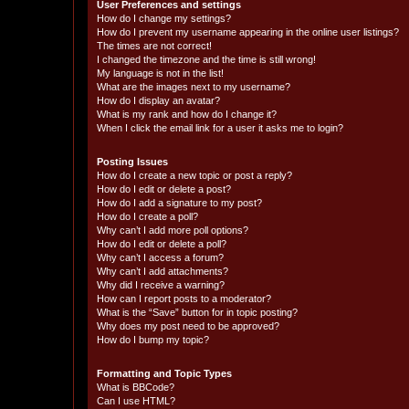
User Preferences and settings
How do I change my settings?
How do I prevent my username appearing in the online user listings?
The times are not correct!
I changed the timezone and the time is still wrong!
My language is not in the list!
What are the images next to my username?
How do I display an avatar?
What is my rank and how do I change it?
When I click the email link for a user it asks me to login?
Posting Issues
How do I create a new topic or post a reply?
How do I edit or delete a post?
How do I add a signature to my post?
How do I create a poll?
Why can’t I add more poll options?
How do I edit or delete a poll?
Why can’t I access a forum?
Why can’t I add attachments?
Why did I receive a warning?
How can I report posts to a moderator?
What is the “Save” button for in topic posting?
Why does my post need to be approved?
How do I bump my topic?
Formatting and Topic Types
What is BBCode?
Can I use HTML?