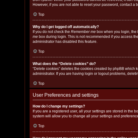
However, if you are not able to reset your password, contact a b
Top
Why do I get logged off automatically?
If you do not check the
Remember me
box when you login, the b
me
box during login. This is not recommended if you access the b
administrator has disabled this feature.
Top
What does the “Delete cookies” do?
“Delete cookies” deletes the cookies created by phpBB which k
administrator. If you are having login or logout problems, dele
Top
User Preferences and settings
How do I change my settings?
If you are a registered user, all your settings are stored in the
system will allow you to change all your settings and preferenc
Top