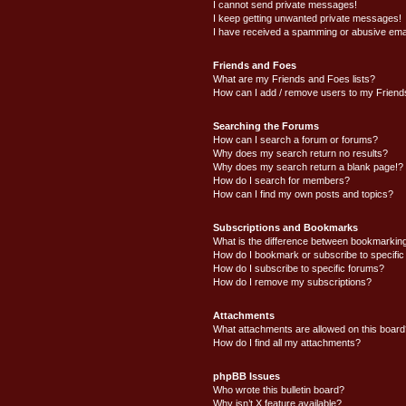
I cannot send private messages!
I keep getting unwanted private messages!
I have received a spamming or abusive ema
Friends and Foes
What are my Friends and Foes lists?
How can I add / remove users to my Friends
Searching the Forums
How can I search a forum or forums?
Why does my search return no results?
Why does my search return a blank page!?
How do I search for members?
How can I find my own posts and topics?
Subscriptions and Bookmarks
What is the difference between bookmarkin
How do I bookmark or subscribe to specific
How do I subscribe to specific forums?
How do I remove my subscriptions?
Attachments
What attachments are allowed on this boar
How do I find all my attachments?
phpBB Issues
Who wrote this bulletin board?
Why isn’t X feature available?