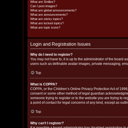
What are Smilies?
Can I post images?
What are global announcements?
What are announcements?
What are sticky topics?
What are locked topics?
What are topic icons?
Login and Registration Issues
Why do I need to register?
You may not have to, it is up to the administrator of the board a
users such as definable avatar images, private messaging, email
Top
What is COPPA?
COPPA, or the Children’s Online Privacy Protection Act of 1998, 
consent or some other method of legal guardian acknowledgment, 
someone trying to register or to the website you are trying to r
a point of contact for legal concerns of any kind, except as outl
Top
Why can’t I register?
It is possible a board administrator has disabled registration 