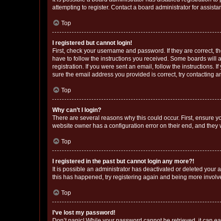
attempting to register. Contact a board administrator for assista
Top
I registered but cannot login!
First, check your username and password. If they are correct, 
have to follow the instructions you received. Some boards will a
registration. If you were sent an email, follow the instructions
sure the email address you provided is correct, try contacting a
Top
Why can’t I login?
There are several reasons why this could occur. First, ensure y
website owner has a configuration error on their end, and they w
Top
I registered in the past but cannot login any more?!
It is possible an administrator has deactivated or deleted your
this has happened, try registering again and being more involv
Top
I’ve lost my password!
Don’t panic! While your password cannot be retrieved, it can eas