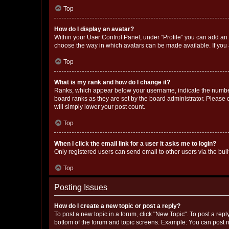
Top
How do I display an avatar?
Within your User Control Panel, under “Profile” you can add an a
choose the way in which avatars can be made available. If you a
Top
What is my rank and how do I change it?
Ranks, which appear below your username, indicate the number o
board ranks as they are set by the board administrator. Please 
will simply lower your post count.
Top
When I click the email link for a user it asks me to login?
Only registered users can send email to other users via the buil
Top
Posting Issues
How do I create a new topic or post a reply?
To post a new topic in a forum, click "New Topic". To post a repl
bottom of the forum and topic screens. Example: You can post n