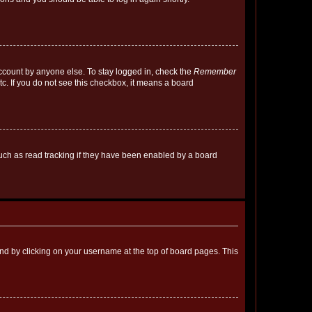
account by anyone else. To stay logged in, check the
Remember
tc. If you do not see this checkbox, it means a board
uch as read tracking if they have been enabled by a board
found by clicking on your username at the top of board pages. This