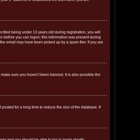
fied being under 13 years old during registration, you will
tor before you can logon; this information was present during
r the email may have been picked up by a spam filer. If you are
o make sure you haven’t been banned. It is also possible the
osted for a long time to reduce the size of the database. If
tions and you should be able to log in again shortly.