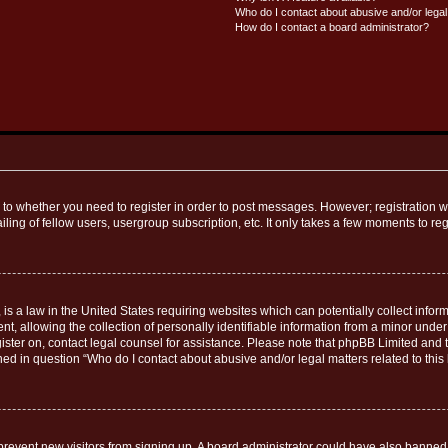
Who do I contact about abusive and/or legal 
How do I contact a board administrator?
s to whether you need to register in order to post messages. However; registration wi
ing of fellow users, usergroup subscription, etc. It only takes a few moments to re
is a law in the United States requiring websites which can potentially collect infor
allowing the collection of personally identifiable information from a minor under th
egister on, contact legal counsel for assistance. Please note that phpBB Limited and
ined in question “Who do I contact about abusive and/or legal matters related to this
to prevent new visitors from signing up. A board administrator could have also bann