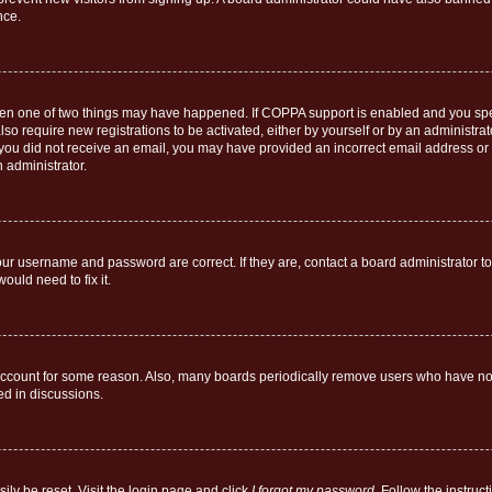
nce.
then one of two things may have happened. If COPPA support is enabled and you speci
lso require new registrations to be activated, either by yourself or by an administra
. If you did not receive an email, you may have provided an incorrect email address o
n administrator.
our username and password are correct. If they are, contact a board administrator t
ould need to fix it.
 account for some reason. Also, many boards periodically remove users who have not p
ed in discussions.
ily be reset. Visit the login page and click
I forgot my password
. Follow the instruc