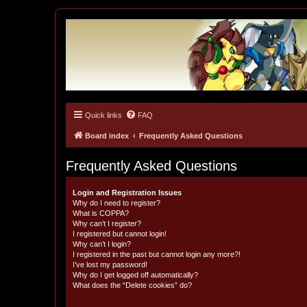
Quick links
FAQ
Tulunk Village
The one and only forum for Keitai Denjuu Telefang.
Board index
Frequently Asked Questions
Frequently Asked Questions
Login and Registration Issues
Why do I need to register?
What is COPPA?
Why can’t I register?
I registered but cannot login!
Why can’t I login?
I registered in the past but cannot login any more?!
I’ve lost my password!
Why do I get logged off automatically?
What does the “Delete cookies” do?