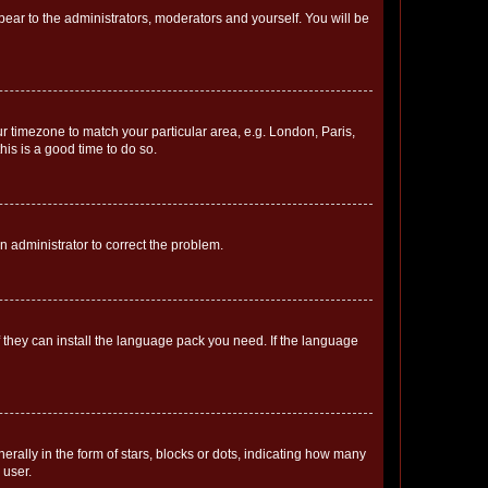
ppear to the administrators, moderators and yourself. You will be
our timezone to match your particular area, e.g. London, Paris,
his is a good time to do so.
an administrator to correct the problem.
f they can install the language pack you need. If the language
lly in the form of stars, blocks or dots, indicating how many
 user.