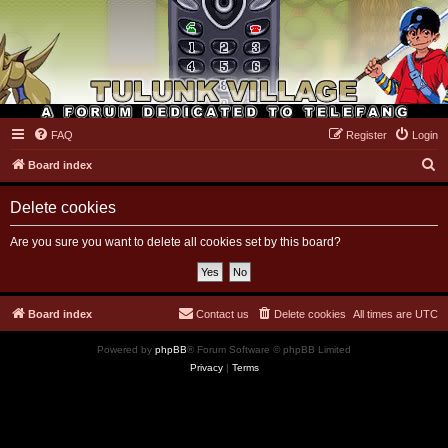
FAQ
Register
Login
Tulunk Village
S
Board index
e
Delete cookies
a
r
Are you sure you want to delete all cookies set by this board?
c
h
Board index
Contact us
Delete cookies
All times are
UTC
Powered by
phpBB
® Forum Software © phpBB Limited
Privacy
|
Terms