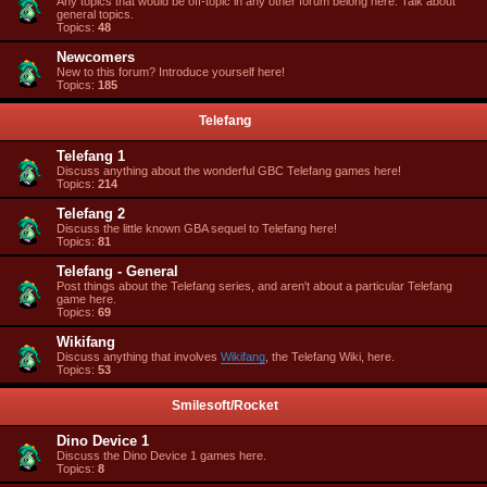
Any topics that would be off-topic in any other forum belong here. Talk about
general topics.
Topics:
48
Newcomers
New to this forum? Introduce yourself here!
Topics:
185
Telefang
Telefang 1
Discuss anything about the wonderful GBC Telefang games here!
Topics:
214
Telefang 2
Discuss the little known GBA sequel to Telefang here!
Topics:
81
Telefang - General
Post things about the Telefang series, and aren't about a particular Telefang
game here.
Topics:
69
Wikifang
Discuss anything that involves
Wikifang
, the Telefang Wiki, here.
Topics:
53
Smilesoft/Rocket
Dino Device 1
Discuss the Dino Device 1 games here.
Topics:
8