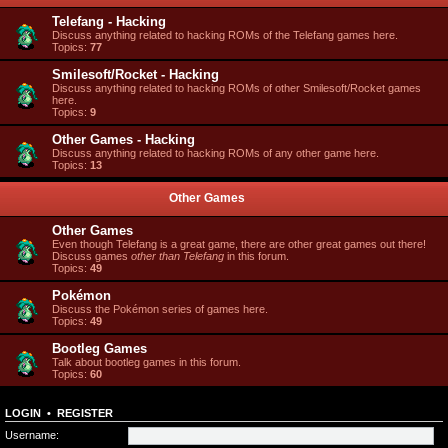
Telefang - Hacking
Discuss anything related to hacking ROMs of the Telefang games here.
Topics:
77
Smilesoft/Rocket - Hacking
Discuss anything related to hacking ROMs of other Smilesoft/Rocket games
here.
Topics:
9
Other Games - Hacking
Discuss anything related to hacking ROMs of any other game here.
Topics:
13
Other Games
Other Games
Even though Telefang is a great game, there are other great games out there!
Discuss games
other than Telefang
in this forum.
Topics:
49
Pokémon
Discuss the Pokémon series of games here.
Topics:
49
Bootleg Games
Talk about bootleg games in this forum.
Topics:
60
LOGIN
•
REGISTER
Username: