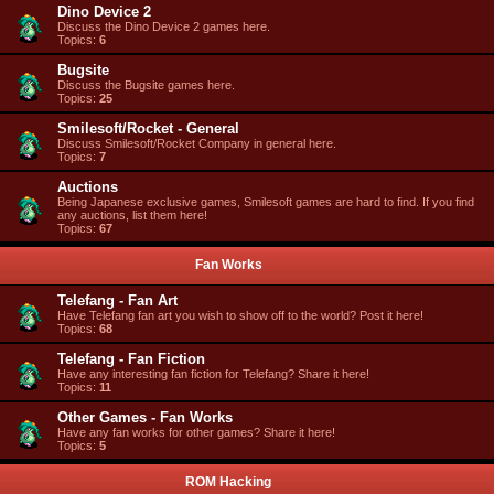
Dino Device 2
Discuss the Dino Device 2 games here.
Topics:
6
Bugsite
Discuss the Bugsite games here.
Topics:
25
Smilesoft/Rocket - General
Discuss Smilesoft/Rocket Company in general here.
Topics:
7
Auctions
Being Japanese exclusive games, Smilesoft games are hard to find. If you find
any auctions, list them here!
Topics:
67
Fan Works
Telefang - Fan Art
Have Telefang fan art you wish to show off to the world? Post it here!
Topics:
68
Telefang - Fan Fiction
Have any interesting fan fiction for Telefang? Share it here!
Topics:
11
Other Games - Fan Works
Have any fan works for other games? Share it here!
Topics:
5
ROM Hacking