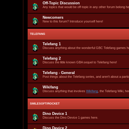
Off-Topic Discussion
Any topics that would be off-topic in any other forum belong he
Newcomers
New to this forum? Introduce yourself here!
TELEFANG
Telefang 1
Discuss anything about the wonderful GBC Telefang games h
Telefang 2
Discuss the little known GBA sequel to Telefang here!
Telefang - General
Post things about the Telefang series, and aren't about a part
Wikifang
Discuss anything that involves
Wikifang
, the Telefang Wiki, he
SMILESOFT/ROCKET
Dino Device 1
Discuss the Dino Device 1 games here.
Dino Device 2