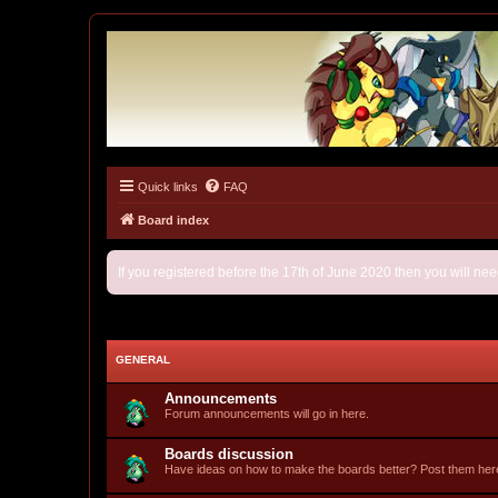
Quick links
FAQ
Tulunk Village
The one and only forum for Keitai Denjuu Telefang.
Board index
If you registered before the 17th of June 2020 then you will ne
GENERAL
Announcements
Forum announcements will go in here.
Boards discussion
Have ideas on how to make the boards better? Post them her