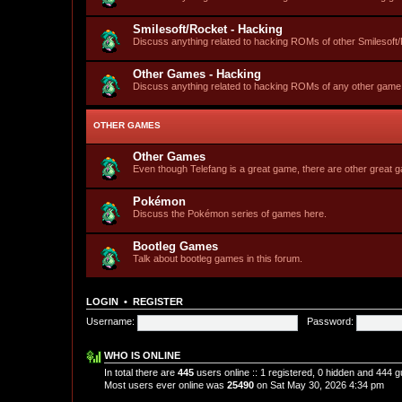
Smilesoft/Rocket - Hacking
Discuss anything related to hacking ROMs of other Smilesof
Other Games - Hacking
Discuss anything related to hacking ROMs of any other game
OTHER GAMES
Other Games
Even though Telefang is a great game, there are other great
Pokémon
Discuss the Pokémon series of games here.
Bootleg Games
Talk about bootleg games in this forum.
LOGIN
•
REGISTER
Username:
Password:
WHO IS ONLINE
In total there are
445
users online :: 1 registered, 0 hidden and 444 
Most users ever online was
25490
on Sat May 30, 2026 4:34 pm