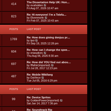
l
p
w
L
The Dissertation Help UK: Hon…
P
414
s
a
s
o
t
a
V
by
evaholden
t
s
h
s
i
Fri Aug 07, 2026 10:47 am
o
e
t
t
e
t
e
s
l
p
w
L
Re: Hi everyone! I'm a Telefa…
P
t
823
s
a
s
o
t
a
V
by
Elvenmonk
p
t
s
h
s
i
Fri Feb 07, 2025 10:43 am
o
o
e
t
t
e
t
e
s
s
l
p
w
t
t
s
a
POSTS
s
o
LAST POST
t
p
t
s
h
o
e
t
t
e
L
s
Re: How does giving denjuu pr…
s
l
P
1769
a
V
t
by
lpoi
t
a
s
s
i
Fri Sep 19, 2025 12:28 pm
p
t
o
t
e
o
e
p
w
L
s
Re: How can I change the spee…
s
P
604
s
o
t
a
t
V
by
eriaspikes
t
s
h
s
i
Thu Aug 06, 2026 8:30 am
p
o
t
t
e
t
e
o
l
p
w
L
s
Re: How did YOU find out abou…
P
697
s
a
s
o
t
a
t
V
by
fffafnir(imported)
t
s
h
s
i
Fri Jul 28, 2017 12:23 pm
o
e
t
t
e
t
e
s
l
p
w
L
Re: Mobile Wikifang
P
t
487
s
a
s
o
t
a
V
by
DaVince
p
t
s
h
s
i
Tue Jul 05, 2016 6:29 pm
o
o
e
t
t
e
t
e
s
s
l
p
w
t
t
s
a
POSTS
s
o
LAST POST
t
p
t
s
h
o
e
t
t
e
L
s
Re: Device Sprites
s
l
P
99
a
t
V
by
GoldenPower(imported)
t
a
s
s
i
Sat Jan 14, 2017 7:36 pm
p
t
o
t
e
o
e
p
w
L
s
Re: Soundtrack Rip
s