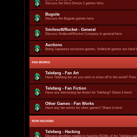
Discuss the Dino Device 2 games here.
Bugsite
Discuss the Bugsite games here.
Smilesoft/Rocket - General
Discuss Smilesoft/Rocket Company in general here.
Auctions
Being Japanese exclusive games, Smilesoft games are hard to fi
FAN WORKS
Telefang - Fan Art
Have Telefang fan art you wish to show off to the world? Post i
Telefang - Fan Fiction
Have any interesting fan fiction for Telefang? Share it here!
Other Games - Fan Works
Have any fan works for other games? Share it here!
ROM HACKING
Telefang - Hacking
Discuss anything related to hacking ROMs of the Telefang g