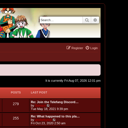
Search
Advanced search
Register
Login
It is currently Fri Aug 07, 2026 12:01 pm
POSTS
LAST POST
L
Re: Join the Telefang Discord…
P
279
a
V
by
Sanqui
s
i
Tue May 18, 2021 9:39 pm
o
t
e
p
w
L
Re: What happened to this pla…
P
255
s
o
t
a
V
by
andwhyisit
s
h
s
i
Fri Oct 23, 2020 2:50 am
o
t
t
e
t
e