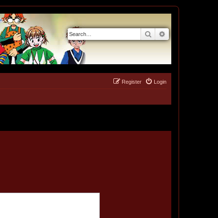
Search
Advanced search
Register
Login