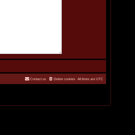
Contact us
Delete cookies
All times are
UTC