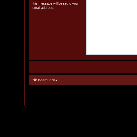
this message will be set to your
email address.
Board index