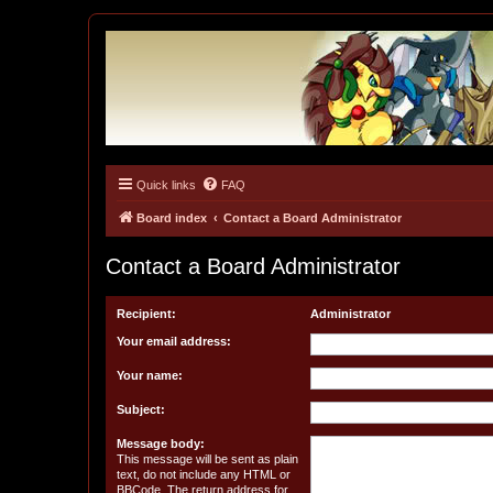
Quick links
FAQ
Tulunk Village
The one and only forum for Keitai Denjuu Telefang.
Board index
Contact a Board Administrator
Contact a Board Administrator
Recipient:
Administrator
Your email address:
Your name:
Subject:
Message body:
This message will be sent as plain
text, do not include any HTML or
BBCode. The return address for