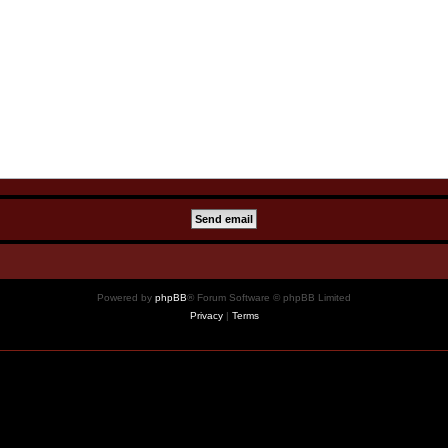
Powered by
phpBB
® Forum Software © phpBB Limited
Privacy
|
Terms