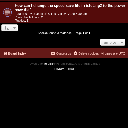
How can I change the speed save file in telefang2 to the power
save file?
Last post by
eriaspikes
«
Thu Aug 06, 2026 8:30 am
Posted in
Telefang 2
Replies:
3
Search found 3 matches • Page
1
of
1
Jump to
Board index
Contact us
Delete cookies
All times are
UTC
Powered by
phpBB
® Forum Software © phpBB Limited
Privacy
|
Terms