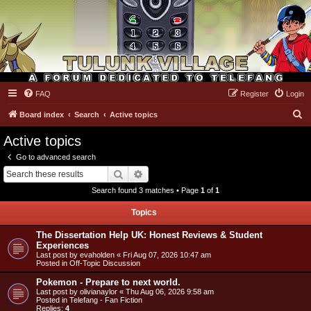
FAQ
Register
Login
Tulunk Village
S
Board index
Search
Active topics
e
Active topics
a
Go to advanced search
r
Search
Advanced search
c
Search found 3 matches • Page
1
of
1
h
Topics
The Dissertation Help UK: Honest Reviews & Student
Experiences
Last post by
evaholden
«
Fri Aug 07, 2026 10:47 am
Posted in
Off-Topic Discussion
Pokemon - Prepare to next world.
Last post by
olivianaylor
«
Thu Aug 06, 2026 9:58 am
Posted in
Telefang - Fan Fiction
Replies:
4