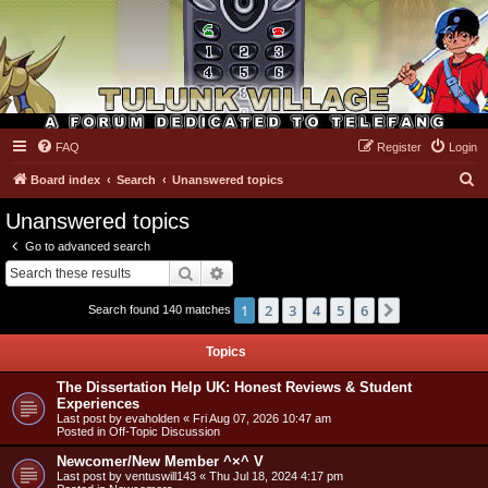
FAQ
Register
Login
Tulunk Village
S
Board index
Search
Unanswered topics
e
Unanswered topics
a
Go to advanced search
r
Search
Advanced search
c
1
2
3
4
5
6
Next
Search found 140 matches
h
Topics
The Dissertation Help UK: Honest Reviews & Student
Experiences
Last post by
evaholden
«
Fri Aug 07, 2026 10:47 am
Posted in
Off-Topic Discussion
Newcomer/New Member ^×^ V
Last post by
ventuswill143
«
Thu Jul 18, 2024 4:17 pm