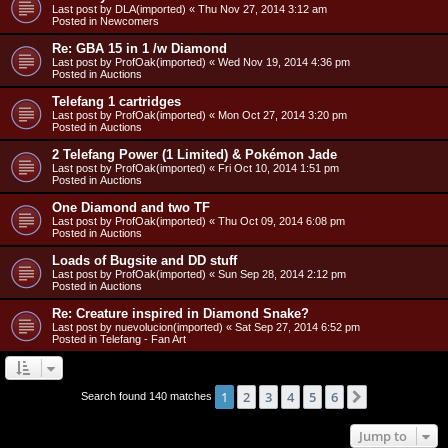
Last post by
DLA(imported)
«
Thu Nov 27, 2014 3:12 am
Posted in
Newcomers
Re: GBA 15 in 1 /w Diamond
Last post by
ProfOak(imported)
«
Wed Nov 19, 2014 4:36 pm
Posted in
Auctions
Telefang 1 cartridges
Last post by
ProfOak(imported)
«
Mon Oct 27, 2014 3:20 pm
Posted in
Auctions
2 Telefang Power (1 Limited) & Pokémon Jade
Last post by
ProfOak(imported)
«
Fri Oct 10, 2014 1:51 pm
Posted in
Auctions
One Diamond and two TF
Last post by
ProfOak(imported)
«
Thu Oct 09, 2014 6:08 pm
Posted in
Auctions
Loads of Bugsite and DD stuff
Last post by
ProfOak(imported)
«
Sun Sep 28, 2014 2:12 pm
Posted in
Auctions
Re: Creature inspired in Diamond Snake?
Last post by
nuevolucion(imported)
«
Sat Sep 27, 2014 6:52 pm
Posted in
Telefang - Fan Art
1
2
3
4
5
6
Next
Search found 140 matches
Jump to