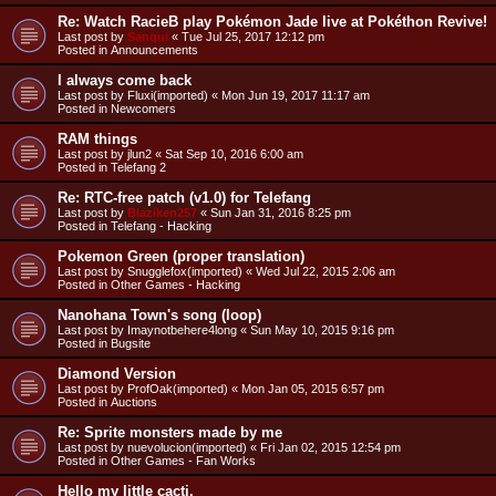
Re: Watch RacieB play Pokémon Jade live at Pokéthon Revive!
Last post by
Sanqui
«
Tue Jul 25, 2017 12:12 pm
Posted in
Announcements
I always come back
Last post by
Fluxi(imported)
«
Mon Jun 19, 2017 11:17 am
Posted in
Newcomers
RAM things
Last post by
jlun2
«
Sat Sep 10, 2016 6:00 am
Posted in
Telefang 2
Re: RTC-free patch (v1.0) for Telefang
Last post by
Blaziken257
«
Sun Jan 31, 2016 8:25 pm
Posted in
Telefang - Hacking
Pokemon Green (proper translation)
Last post by
Snugglefox(imported)
«
Wed Jul 22, 2015 2:06 am
Posted in
Other Games - Hacking
Nanohana Town's song (loop)
Last post by
Imaynotbehere4long
«
Sun May 10, 2015 9:16 pm
Posted in
Bugsite
Diamond Version
Last post by
ProfOak(imported)
«
Mon Jan 05, 2015 6:57 pm
Posted in
Auctions
Re: Sprite monsters made by me
Last post by
nuevolucion(imported)
«
Fri Jan 02, 2015 12:54 pm
Posted in
Other Games - Fan Works
Hello my little cacti.