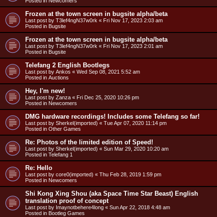
Posted in
Newcomers
Frozen at the town screen in bugsite alpha/beta
Last post by
T3lef4ngN37w0rk
«
Fri Nov 17, 2023 2:03 am
Posted in
Bugsite
Frozen at the town screen in bugsite alpha/beta
Last post by
T3lef4ngN37w0rk
«
Fri Nov 17, 2023 2:01 am
Posted in
Bugsite
Telefang 2 English Bootlegs
Last post by
Ankos
«
Wed Sep 08, 2021 5:52 am
Posted in
Auctions
Hey, I'm new!
Last post by
Zanza
«
Fri Dec 25, 2020 10:26 pm
Posted in
Newcomers
DMG hardware recordings! Includes some Telefang so far!
Last post by
Sherkel(imported)
«
Tue Apr 07, 2020 11:14 pm
Posted in
Other Games
Re: Photos of the limited edition of Speed!
Last post by
Sherkel(imported)
«
Sun Mar 29, 2020 10:20 am
Posted in
Telefang 1
Re: Hello
Last post by
core0(imported)
«
Thu Feb 28, 2019 1:59 pm
Posted in
Newcomers
Shi Kong Xing Shou (aka Space Time Star Beast) English
translation proof of concept
Last post by
Imaynotbehere4long
«
Sun Apr 22, 2018 4:48 am
Posted in
Bootleg Games