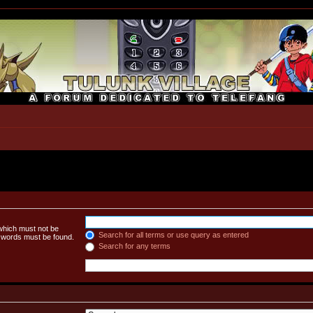
 which must not be
Search for all terms or use query as entered
e words must be found.
Search for any terms