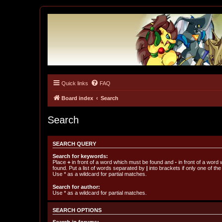
Quick links
FAQ
Tulunk Village
The one and only forum for Keitai Denjuu Telefang.
Board index
Search
Search
SEARCH QUERY
Search for keywords:
Place
+
in front of a word which must be found and
-
in front of a word
found. Put a list of words separated by
|
into brackets if only one of th
Use * as a wildcard for partial matches.
Search for author:
Use * as a wildcard for partial matches.
SEARCH OPTIONS