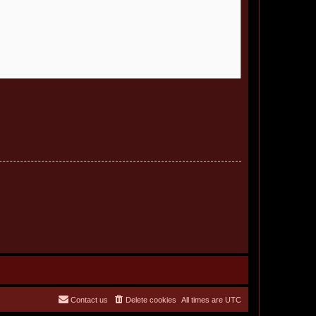
Contact us
Delete cookies
All times are
UTC