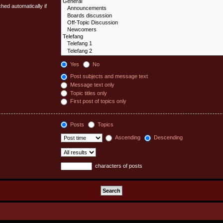
hed automatically if
Yes
No
Post subjects and message text
Message text only
Topic titles only
First post of topics only
Posts
Topics
Ascending
Descending
characters of posts