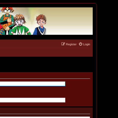
Register
Login