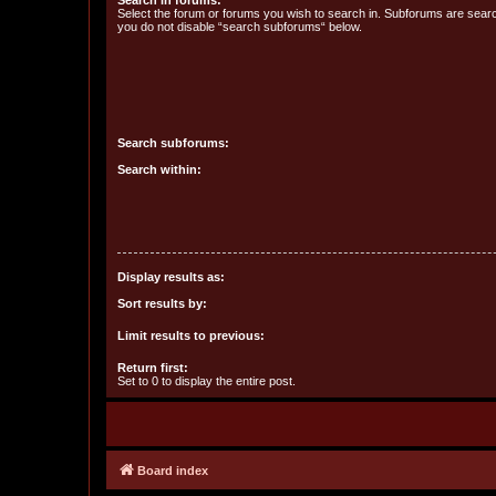
Search in forums:
Select the forum or forums you wish to search in. Subforums are searc
you do not disable “search subforums“ below.
Search subforums:
Search within:
Display results as:
Sort results by:
Limit results to previous:
Return first:
Set to 0 to display the entire post.
Board index