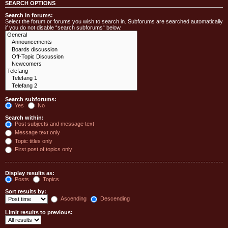
SEARCH OPTIONS
Search in forums:
Select the forum or forums you wish to search in. Subforums are searched automatically
if you do not disable “search subforums“ below.
Search subforums:
Yes
No
Search within:
Post subjects and message text
Message text only
Topic titles only
First post of topics only
Display results as:
Posts
Topics
Sort results by:
Ascending
Descending
Limit results to previous: