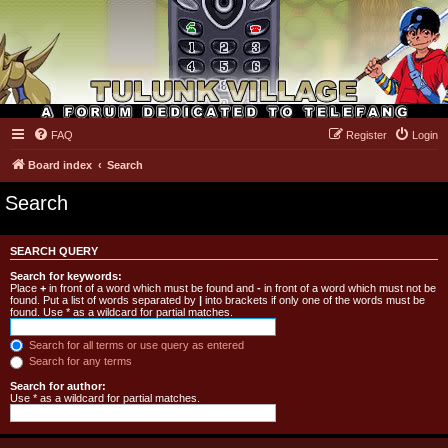
FAQ
Register
Login
Tulunk Village
Board index
Search
Search
SEARCH QUERY
Search for keywords:
Place
+
in front of a word which must be found and
-
in front of a word which must not be
found. Put a list of words separated by
|
into brackets if only one of the words must be
found. Use * as a wildcard for partial matches.
Search for all terms or use query as entered
Search for any terms
Search for author:
Use * as a wildcard for partial matches.