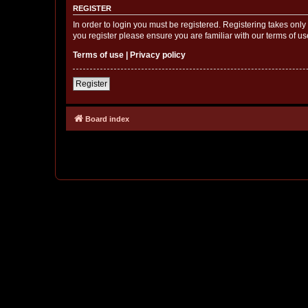
REGISTER
In order to login you must be registered. Registering takes onl
you register please ensure you are familiar with our terms of 
Terms of use
|
Privacy policy
Register
Board index