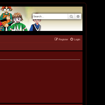
Search
Advanced search
Register
Login