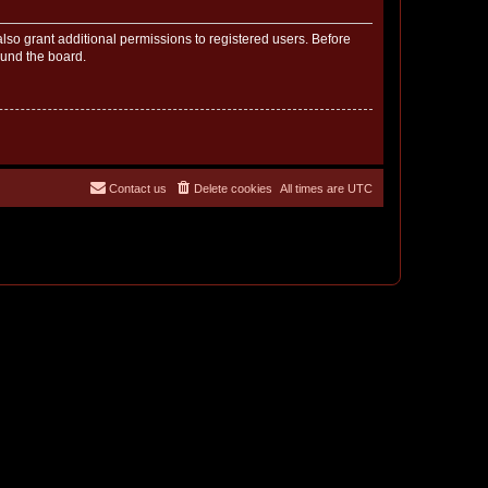
lso grant additional permissions to registered users. Before
ound the board.
Contact us
Delete cookies
All times are
UTC