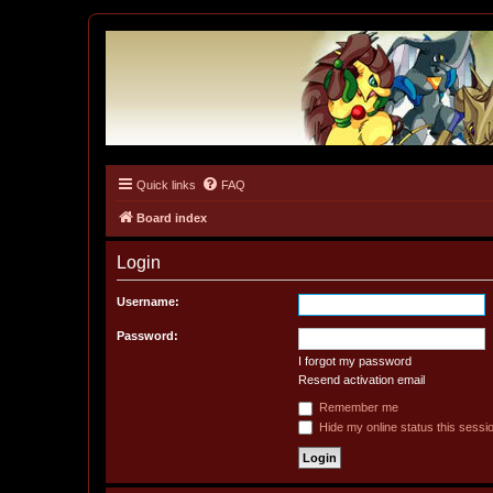
Quick links
FAQ
Tulunk Village
The one and only forum for Keitai Denjuu Telefang.
Board index
Login
Username:
Password:
I forgot my password
Resend activation email
Remember me
Hide my online status this sessi