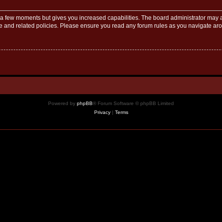
y a few moments but gives you increased capabilities. The board administrator may a
use and related policies. Please ensure you read any forum rules as you navigate ar
Powered by
phpBB
® Forum Software © phpBB Limited
Privacy
|
Terms