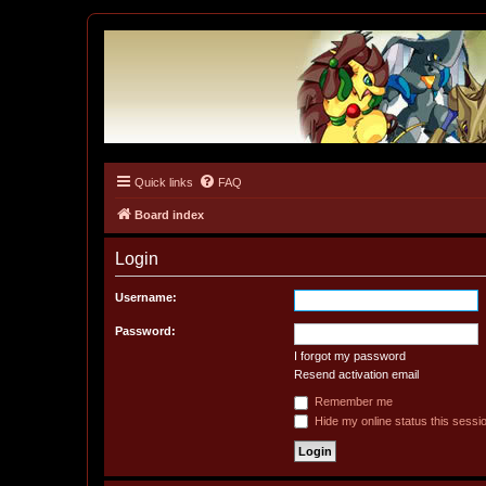
Quick links
FAQ
Tulunk Village
The one and only forum for Keitai Denjuu Telefang.
Board index
Login
Username:
Password:
I forgot my password
Resend activation email
Remember me
Hide my online status this sessi