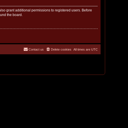
lso grant additional permissions to registered users. Before
ound the board.
Contact us
Delete cookies
All times are
UTC