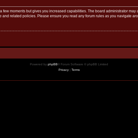
y a few moments but gives you increased capabilities. The board administrator may a
use and related policies. Please ensure you read any forum rules as you navigate ar
Powered by
phpBB
® Forum Software © phpBB Limited
Privacy
|
Terms