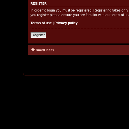
REGISTER
In order to login you must be registered. Registering takes onl
you register please ensure you are familiar with our terms of 
Terms of use
|
Privacy policy
Register
Board index