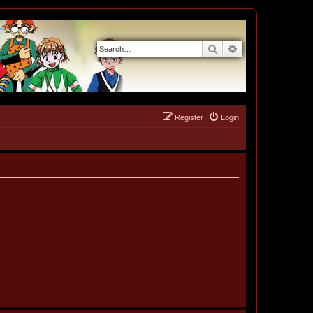
Search
Advanced search
Register
Login