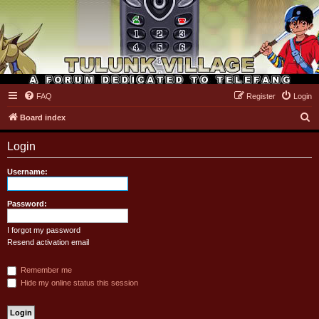
FAQ
Register
Login
Tulunk Village
S
Board index
e
Login
a
r
Username:
c
h
Password:
I forgot my password
Resend activation email
Remember me
Hide my online status this session