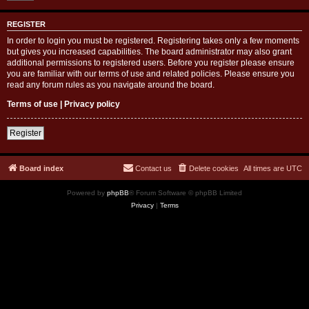
REGISTER
In order to login you must be registered. Registering takes only a few moments
but gives you increased capabilities. The board administrator may also grant
additional permissions to registered users. Before you register please ensure
you are familiar with our terms of use and related policies. Please ensure you
read any forum rules as you navigate around the board.
Terms of use
|
Privacy policy
Register
Board index
Contact us
Delete cookies
All times are
UTC
Powered by
phpBB
® Forum Software © phpBB Limited
Privacy
|
Terms