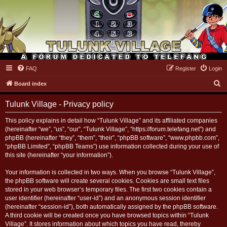
FAQ
Register
Login
Tulunk Village
S
Board index
e
Tulunk Village - Privacy policy
a
r
This policy explains in detail how “Tulunk Village” and its affiliated companies
(hereinafter “we”, “us”, “our”, “Tulunk Village”, “https://forum.telefang.net”) and
c
phpBB (hereinafter “they”, “them”, “their”, “phpBB software”, “www.phpbb.com”,
h
“phpBB Limited”, “phpBB Teams”) use information collected during your use of
this site (hereinafter “your information”).
Your information is collected in two ways. When you browse “Tulunk Village”,
the phpBB software will create several cookies. Cookies are small text files
stored in your web browser’s temporary files. The first two cookies contain a
user identifier (hereinafter “user-id”) and an anonymous session identifier
(hereinafter “session-id”), both automatically assigned by the phpBB software.
A third cookie will be created once you have browsed topics within “Tulunk
Village”. It stores information about which topics you have read, thereby