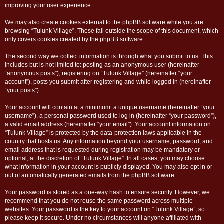
improving your user experience.
We may also create cookies external to the phpBB software while you are
browsing “Tulunk Village”. These fall outside the scope of this document, which
only covers cookies created by the phpBB software.
The second way we collect information is through what you submit to us. This
includes but is not limited to: posting as an anonymous user (hereinafter
“anonymous posts”), registering on “Tulunk Village” (hereinafter “your
account”), posts you submit after registering and while logged in (hereinafter
“your posts”).
Your account will contain at a minimum: a unique username (hereinafter “your
username”), a personal password used to log in (hereinafter “your password”),
a valid email address (hereinafter “your email”). Your account information on
“Tulunk Village” is protected by the data-protection laws applicable in the
country that hosts us. Any information beyond your username, password, and
email address that is requested during registration may be mandatory or
optional, at the discretion of “Tulunk Village”. In all cases, you may choose
what information in your account is publicly displayed. You may also opt in or
out of automatically generated emails from the phpBB software.
Your password is stored as a one-way hash to ensure security. However, we
recommend that you do not reuse the same password across multiple
websites. Your password is the key to your account on “Tulunk Village”, so
please keep it secure. Under no circumstances will anyone affiliated with