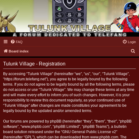
FAQ
Login
Tulunk Village
S
Board index
e
Tulunk Village - Registration
a
r
By accessing “Tulunk Village” (hereinafter “we”, “us”, “our”, “Tulunk Village”,
“https://forum.telefang.net”), you agree to be legally bound by the following
c
terms. If you do not agree to be legally bound by all the following terms, please
h
do not access or use “Tulunk Village”. We may change these terms at any time
and will make every effort to inform you of such changes. However, it is your
responsibility to review this document regularly, as your continued use of
“Tulunk Village” after changes are made constitutes your agreement to be
legally bound by the updated and/or amended terms.
Our forums are powered by phpBB (hereinafter “they”, “them”, “their”, “phpBB
software”, “www.phpbb.com”, “phpBB Limited”, “phpBB Teams”), a bulletin
board solution released under the “
GNU General Public License v2
”
(hereinafter “GPL”), which can be downloaded from
www.phpbb.com
. The