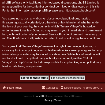
phpBB software only facilitates internet-based discussions; phpBB Limited is
not responsible for the content or conduct permitted or disallowed on this site.
For further information about phpBB, please see:
https://www.phpbb.com/
.
You agree not to post any abusive, obscene, vulgar, libellous, hateful,
threatening, sexually oriented, or otherwise unlawful material, whether under
the laws of your country, the country in which “Tulunk Village” is hosted, or
under international law. Doing so may result in your immediate and permanent
ban, with notification of your Internet Service Provider if deemed necessary by
us. The IP address of all posts is recorded to aid in enforcing these conditions.
You agree that “Tulunk Village” reserves the right to remove, edit, move, or
close any topic at any time, at our sole discretion. As a user, you agree that any
information you enter may be stored in a database. While this information will
not be disclosed to any third party without your consent, neither “Tulunk
Village” nor phpBB shall be held responsible for any hacking attempt that may
lead to data being compromised.
Board index
Contact us
Delete cookies
All times are
UTC
Powered by
phpBB
® Forum Software © phpBB Limited
Privacy
|
Terms