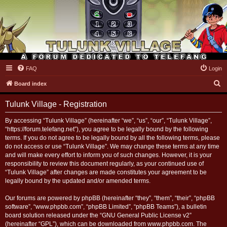
FAQ
Login
Tulunk Village
S
Board index
e
Tulunk Village - Registration
a
r
By accessing “Tulunk Village” (hereinafter “we”, “us”, “our”, “Tulunk Village”,
“https://forum.telefang.net”), you agree to be legally bound by the following
c
terms. If you do not agree to be legally bound by all the following terms, please
h
do not access or use “Tulunk Village”. We may change these terms at any time
and will make every effort to inform you of such changes. However, it is your
responsibility to review this document regularly, as your continued use of
“Tulunk Village” after changes are made constitutes your agreement to be
legally bound by the updated and/or amended terms.
Our forums are powered by phpBB (hereinafter “they”, “them”, “their”, “phpBB
software”, “www.phpbb.com”, “phpBB Limited”, “phpBB Teams”), a bulletin
board solution released under the “
GNU General Public License v2
”
(hereinafter “GPL”), which can be downloaded from
www.phpbb.com
. The