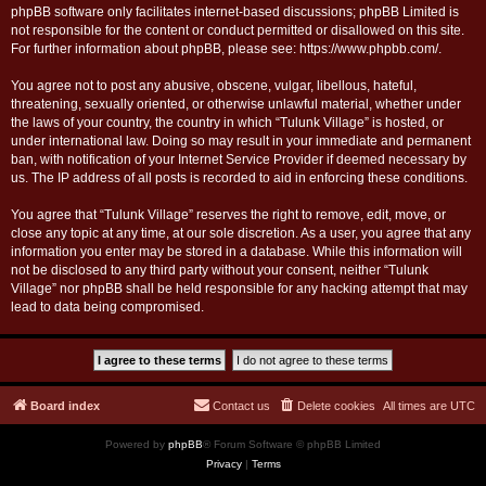
phpBB software only facilitates internet-based discussions; phpBB Limited is
not responsible for the content or conduct permitted or disallowed on this site.
For further information about phpBB, please see:
https://www.phpbb.com/
.
You agree not to post any abusive, obscene, vulgar, libellous, hateful,
threatening, sexually oriented, or otherwise unlawful material, whether under
the laws of your country, the country in which “Tulunk Village” is hosted, or
under international law. Doing so may result in your immediate and permanent
ban, with notification of your Internet Service Provider if deemed necessary by
us. The IP address of all posts is recorded to aid in enforcing these conditions.
You agree that “Tulunk Village” reserves the right to remove, edit, move, or
close any topic at any time, at our sole discretion. As a user, you agree that any
information you enter may be stored in a database. While this information will
not be disclosed to any third party without your consent, neither “Tulunk
Village” nor phpBB shall be held responsible for any hacking attempt that may
lead to data being compromised.
Board index
Contact us
Delete cookies
All times are
UTC
Powered by
phpBB
® Forum Software © phpBB Limited
Privacy
|
Terms