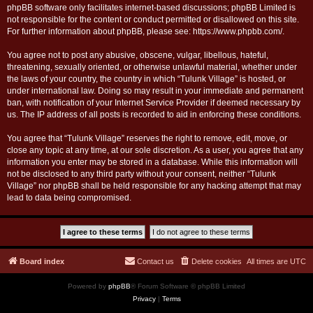
phpBB software only facilitates internet-based discussions; phpBB Limited is
not responsible for the content or conduct permitted or disallowed on this site.
For further information about phpBB, please see:
https://www.phpbb.com/
.
You agree not to post any abusive, obscene, vulgar, libellous, hateful,
threatening, sexually oriented, or otherwise unlawful material, whether under
the laws of your country, the country in which “Tulunk Village” is hosted, or
under international law. Doing so may result in your immediate and permanent
ban, with notification of your Internet Service Provider if deemed necessary by
us. The IP address of all posts is recorded to aid in enforcing these conditions.
You agree that “Tulunk Village” reserves the right to remove, edit, move, or
close any topic at any time, at our sole discretion. As a user, you agree that any
information you enter may be stored in a database. While this information will
not be disclosed to any third party without your consent, neither “Tulunk
Village” nor phpBB shall be held responsible for any hacking attempt that may
lead to data being compromised.
Board index
Contact us
Delete cookies
All times are
UTC
Powered by
phpBB
® Forum Software © phpBB Limited
Privacy
|
Terms