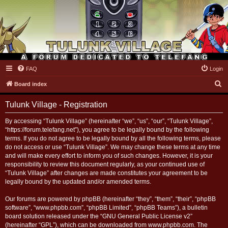
FAQ
Login
Tulunk Village
S
Board index
e
Tulunk Village - Registration
a
r
By accessing “Tulunk Village” (hereinafter “we”, “us”, “our”, “Tulunk Village”,
“https://forum.telefang.net”), you agree to be legally bound by the following
c
terms. If you do not agree to be legally bound by all the following terms, please
h
do not access or use “Tulunk Village”. We may change these terms at any time
and will make every effort to inform you of such changes. However, it is your
responsibility to review this document regularly, as your continued use of
“Tulunk Village” after changes are made constitutes your agreement to be
legally bound by the updated and/or amended terms.
Our forums are powered by phpBB (hereinafter “they”, “them”, “their”, “phpBB
software”, “www.phpbb.com”, “phpBB Limited”, “phpBB Teams”), a bulletin
board solution released under the “
GNU General Public License v2
”
(hereinafter “GPL”), which can be downloaded from
www.phpbb.com
. The