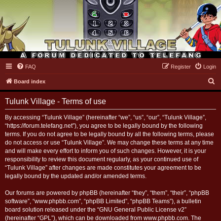
FAQ
Register
Login
Tulunk Village
S
Board index
e
Tulunk Village - Terms of use
a
r
By accessing “Tulunk Village” (hereinafter “we”, “us”, “our”, “Tulunk Village”,
“https://forum.telefang.net”), you agree to be legally bound by the following
c
terms. If you do not agree to be legally bound by all the following terms, please
h
do not access or use “Tulunk Village”. We may change these terms at any time
and will make every effort to inform you of such changes. However, it is your
responsibility to review this document regularly, as your continued use of
“Tulunk Village” after changes are made constitutes your agreement to be
legally bound by the updated and/or amended terms.
Our forums are powered by phpBB (hereinafter “they”, “them”, “their”, “phpBB
software”, “www.phpbb.com”, “phpBB Limited”, “phpBB Teams”), a bulletin
board solution released under the “
GNU General Public License v2
”
(hereinafter “GPL”), which can be downloaded from
www.phpbb.com
. The