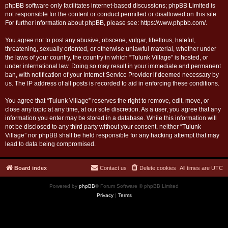
phpBB software only facilitates internet-based discussions; phpBB Limited is
not responsible for the content or conduct permitted or disallowed on this site.
For further information about phpBB, please see:
https://www.phpbb.com/
.
You agree not to post any abusive, obscene, vulgar, libellous, hateful,
threatening, sexually oriented, or otherwise unlawful material, whether under
the laws of your country, the country in which “Tulunk Village” is hosted, or
under international law. Doing so may result in your immediate and permanent
ban, with notification of your Internet Service Provider if deemed necessary by
us. The IP address of all posts is recorded to aid in enforcing these conditions.
You agree that “Tulunk Village” reserves the right to remove, edit, move, or
close any topic at any time, at our sole discretion. As a user, you agree that any
information you enter may be stored in a database. While this information will
not be disclosed to any third party without your consent, neither “Tulunk
Village” nor phpBB shall be held responsible for any hacking attempt that may
lead to data being compromised.
Board index
Contact us
Delete cookies
All times are
UTC
Powered by
phpBB
® Forum Software © phpBB Limited
Privacy
|
Terms