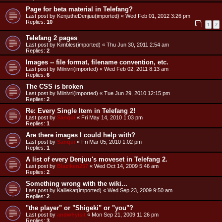
Page for beta material in Telefang?
Last post by
KenjutheDenjuu(imported)
«
Wed Feb 01, 2012 3:26 pm
Replies:
10
1
2
Telefang 2 pages
Last post by
Kimbles(imported)
«
Thu Jun 30, 2011 2:54 am
Replies:
2
Images -- file format, filename convention, etc.
Last post by
Milnivri(imported)
«
Wed Feb 02, 2011 8:13 am
Replies:
6
The CSS is broken
Last post by
Milnivri(imported)
«
Tue Jun 29, 2010 12:15 pm
Replies:
2
Re: Every Single Item in Telefang 2!
Last post by
Sanqui
«
Fri May 14, 2010 1:03 pm
Replies:
1
Are there images I could help with?
Last post by
Sanqui
«
Fri Mar 05, 2010 1:02 pm
Replies:
1
A list of every Denjuu's moveset in Telefang 2.
Last post by
Blaziken257
«
Wed Oct 14, 2009 5:46 am
Replies:
2
Something wrong with the wiki...
Last post by
Kalliekat(imported)
«
Wed Sep 23, 2009 9:50 am
Replies:
2
"the player" or "Shigeki" or "you"?
Last post by
andwhyisit
«
Mon Sep 21, 2009 11:26 pm
Replies:
3