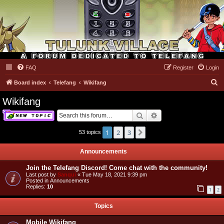
FAQ
Register
Login
Tulunk Village
S
Board index
Telefang
Wikifang
e
Wikifang
a
Search
Advanced search
r
c
1
2
3
Next
53 topics
h
Announcements
Join the Telefang Discord! Come chat with the community!
Last post by
Sanqui
«
Tue May 18, 2021 9:39 pm
Posted in
Announcements
Replies:
10
1
2
Topics
Mobile Wikifang