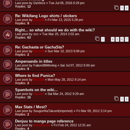
Last post by
DaVince
«
Tue Jul 05, 2016 6:29 pm
Replies:
12
1
2
Re: Wikifang Logo shirts / stickers
Last post by
RacieB
«
Fri Mar 13, 2015 5:28 pm
Replies:
9
Right... so what should we do with the wiki?
Last post by
zzc
«
Tue Mar 25, 2014 2:02 am
Replies:
63
1
4
5
6
7
…
Re: Gachasta or GachaSta?
Last post by
RacieB
«
Sun Mar 10, 2013 9:08 pm
Replies:
2
Ampersands in titles
Last post by
FailureBiWinning
«
Sat Jul 07, 2012 6:00 am
Replies:
9
Where to find Punica?
Last post by
RacieB
«
Mon May 28, 2012 9:14 pm
Replies:
2
Spambots on the wiki...
Last post by
Sanqui
«
Sat Mar 24, 2012 9:29 am
Replies:
15
1
2
Max Stats / Most?
Last post by
SougonNaTakumi(imported)
«
Fri Mar 09, 2012 3:14 pm
Replies:
2
Denjuu to manga page reference
Last post by
andwhyisit
«
Fri Feb 24, 2012 12:31 am
Replies:
4