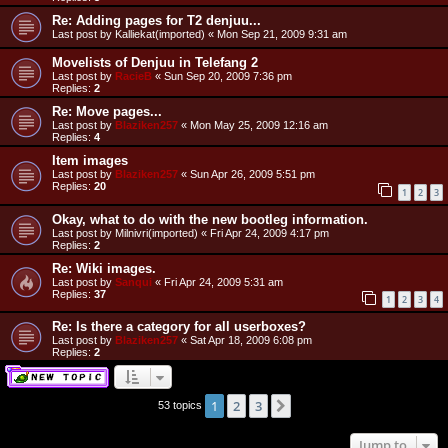
Re: Adding pages for T2 denjuu...
Last post by
Kalliekat(imported)
«
Mon Sep 21, 2009 9:31 am
Movelists of Denjuu in Telefang 2
Last post by
RacieB
«
Sun Sep 20, 2009 7:36 pm
Replies:
2
Re: Move pages...
Last post by
Blaziken257
«
Mon May 25, 2009 12:16 am
Replies:
4
Item images
Last post by
Blaziken257
«
Sun Apr 26, 2009 5:51 pm
Replies:
20
1
2
3
Okay, what to do with the new bootleg information.
Last post by
Milnivri(imported)
«
Fri Apr 24, 2009 4:17 pm
Replies:
2
Re: Wiki images.
Last post by
Sanqui
«
Fri Apr 24, 2009 5:31 am
Replies:
37
1
2
3
4
Re: Is there a category for all userboxes?
Last post by
Blaziken257
«
Sat Apr 18, 2009 6:08 pm
Replies:
2
1
2
3
Next
53 topics
Jump to