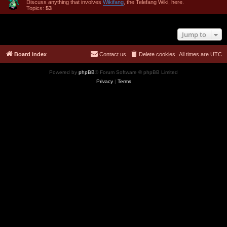
Discuss anything that involves
Wikifang
, the Telefang Wiki, here.
Topics:
53
Jump to
Board index
Contact us
Delete cookies
All times are
UTC
Powered by
phpBB
® Forum Software © phpBB Limited
Privacy
|
Terms