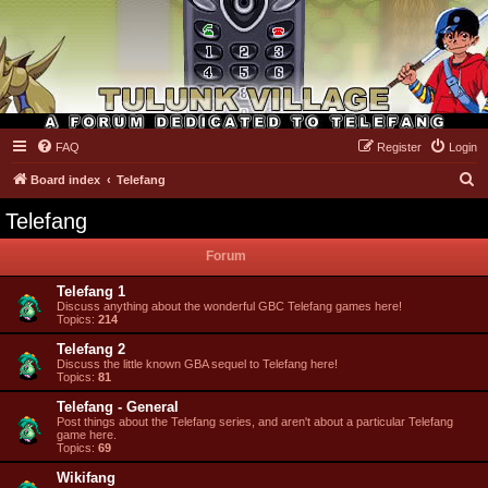
FAQ
Register
Login
Tulunk Village
S
Board index
Telefang
e
Telefang
a
Forum
r
c
Telefang 1
Discuss anything about the wonderful GBC Telefang games here!
h
Topics:
214
Telefang 2
Discuss the little known GBA sequel to Telefang here!
Topics:
81
Telefang - General
Post things about the Telefang series, and aren't about a particular Telefang
game here.
Topics:
69
Wikifang