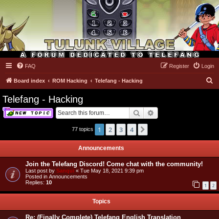
FAQ
Register
Login
Tulunk Village
S
Board index
ROM Hacking
Telefang - Hacking
e
Telefang - Hacking
a
Search
Advanced search
r
c
1
2
3
4
Next
77 topics
h
Announcements
Join the Telefang Discord! Come chat with the community!
Last post by
Sanqui
«
Tue May 18, 2021 9:39 pm
Posted in
Announcements
Replies:
10
1
2
Topics
Re: (Finally Complete) Telefang English Translation