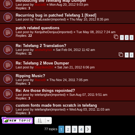
Introducing the Telefang Map Dumper
Last post by
RacieB
«
Mon Aug 20, 2012 9:03 pm
Replies:
3
Recurring bug in patched Telefang 1 [fixed]
Last post by
TealLeader(imported)
«
Thu May 10, 2012 8:35 pm
patch related questions
Last post by
KenjutheDenjuu(imported)
«
Tue May 08, 2012 7:24 am
Replies:
22
1
2
3
Re: Telefang 2 Translation?
Last post by
andwhyisit
«
Sat Feb 04, 2012 11:42 am
Replies:
11
1
2
Re: Telefang 2 Move Dumper
Last post by
Blaziken257
«
Sat Jan 21, 2012 6:06 pm
Ripping Music?
Last post by
RacieB
«
Thu Nov 24, 2011 7:05 pm
Replies:
3
Re: Are those things repointed?
Last post by
telefangfan(imported)
«
Sun Aug 07, 2011 9:51 am
Replies:
3
custom fonts made from scratch in telefang
Last post by
telefangfan(imported)
«
Wed Aug 03, 2011 11:03 am
Replies:
3
1
2
3
4
Next
77 topics