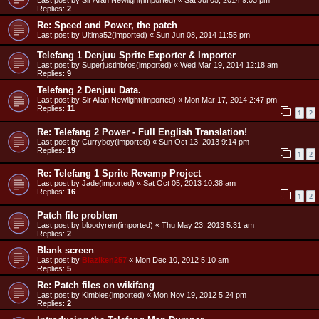
Last post by
Sir Allan Newlight(imported)
«
Sat Jul 05, 2014 9:03 pm
Replies:
2
Re: Speed and Power, the patch
Last post by
Ultima52(imported)
«
Sun Jun 08, 2014 11:55 pm
Telefang 1 Denjuu Sprite Exporter & Importer
Last post by
Superjustinbros(imported)
«
Wed Mar 19, 2014 12:18 am
Replies:
9
Telefang 2 Denjuu Data.
Last post by
Sir Allan Newlight(imported)
«
Mon Mar 17, 2014 2:47 pm
Replies:
11
1
2
Re: Telefang 2 Power - Full English Translation!
Last post by
Curryboy(imported)
«
Sun Oct 13, 2013 9:14 pm
Replies:
19
1
2
Re: Telefang 1 Sprite Revamp Project
Last post by
Jade(imported)
«
Sat Oct 05, 2013 10:38 am
Replies:
16
1
2
Patch file problem
Last post by
bloodyrein(imported)
«
Thu May 23, 2013 5:31 am
Replies:
2
Blank screen
Last post by
Blaziken257
«
Mon Dec 10, 2012 5:10 am
Replies:
5
Re: Patch files on wikifang
Last post by
Kimbles(imported)
«
Mon Nov 19, 2012 5:24 pm
Replies:
2