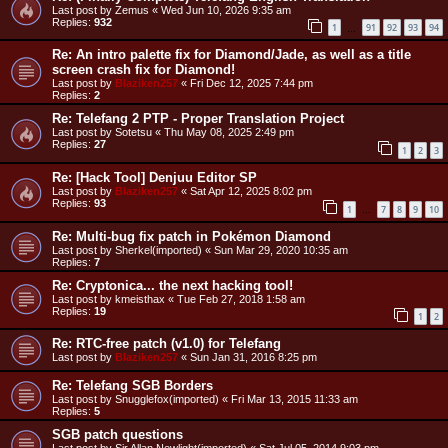
Last post by
Zemus
«
Wed Jun 10, 2026 9:35 am
Replies:
932
1
91
92
93
94
…
Re: An intro palette fix for Diamond/Jade, as well as a title
screen crash fix for Diamond!
Last post by
Blaziken257
«
Fri Dec 12, 2025 7:44 pm
Replies:
2
Re: Telefang 2 PTP - Proper Translation Project
Last post by
Sotetsu
«
Thu May 08, 2025 2:49 pm
Replies:
27
1
2
3
Re: [Hack Tool] Denjuu Editor SP
Last post by
Blaziken257
«
Sat Apr 12, 2025 8:02 pm
Replies:
93
1
7
8
9
10
…
Re: Multi-bug fix patch in Pokémon Diamond
Last post by
Sherkel(imported)
«
Sun Mar 29, 2020 10:35 am
Replies:
7
Re: Cryptonica... the next hacking tool!
Last post by
kmeisthax
«
Tue Feb 27, 2018 1:58 am
Replies:
19
1
2
Re: RTC-free patch (v1.0) for Telefang
Last post by
Blaziken257
«
Sun Jan 31, 2016 8:25 pm
Re: Telefang SGB Borders
Last post by
Snugglefox(imported)
«
Fri Mar 13, 2015 11:33 am
Replies:
5
SGB patch questions