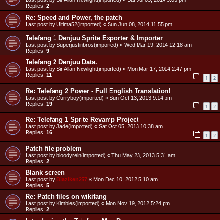
Last post by
Sir Allan Newlight(imported)
«
Sat Jul 05, 2014 9:03 pm
Replies:
2
Re: Speed and Power, the patch
Last post by
Ultima52(imported)
«
Sun Jun 08, 2014 11:55 pm
Telefang 1 Denjuu Sprite Exporter & Importer
Last post by
Superjustinbros(imported)
«
Wed Mar 19, 2014 12:18 am
Replies:
9
Telefang 2 Denjuu Data.
Last post by
Sir Allan Newlight(imported)
«
Mon Mar 17, 2014 2:47 pm
Replies:
11
1
2
Re: Telefang 2 Power - Full English Translation!
Last post by
Curryboy(imported)
«
Sun Oct 13, 2013 9:14 pm
Replies:
19
1
2
Re: Telefang 1 Sprite Revamp Project
Last post by
Jade(imported)
«
Sat Oct 05, 2013 10:38 am
Replies:
16
1
2
Patch file problem
Last post by
bloodyrein(imported)
«
Thu May 23, 2013 5:31 am
Replies:
2
Blank screen
Last post by
Blaziken257
«
Mon Dec 10, 2012 5:10 am
Replies:
5
Re: Patch files on wikifang
Last post by
Kimbles(imported)
«
Mon Nov 19, 2012 5:24 pm
Replies:
2