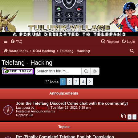
FAQ
Register
Login
Tulunk Village
S
Board index
ROM Hacking
Telefang - Hacking
e
Telefang - Hacking
a
Search
Advanced search
r
c
1
2
3
4
Next
77 topics
h
Announcements
Join the Telefang Discord! Come chat with the community!
Last post by
Sanqui
«
Tue May 18, 2021 9:39 pm
Posted in
Announcements
Replies:
10
1
2
Topics
Re: (Finally Complete) Telefang English Translation