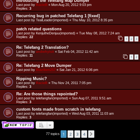
Introducing the Telefang Map Dumper
Last post by
RacieB
«
Mon Aug 20, 2012 9:03 pm
Replies:
3
Recurring bug in patched Telefang 1 [fixed]
Last post by
TealLeader(imported)
«
Thu May 10, 2012 8:35 pm
patch related questions
Last post by
KenjutheDenjuu(imported)
«
Tue May 08, 2012 7:24 am
Replies:
22
1
2
3
Re: Telefang 2 Translation?
Last post by
andwhyisit
«
Sat Feb 04, 2012 11:42 am
Replies:
11
1
2
Re: Telefang 2 Move Dumper
Last post by
Blaziken257
«
Sat Jan 21, 2012 6:06 pm
Ripping Music?
Last post by
RacieB
«
Thu Nov 24, 2011 7:05 pm
Replies:
3
Re: Are those things repointed?
Last post by
telefangfan(imported)
«
Sun Aug 07, 2011 9:51 am
Replies:
3
custom fonts made from scratch in telefang
Last post by
telefangfan(imported)
«
Wed Aug 03, 2011 11:03 am
Replies:
3
1
2
3
4
Next
77 topics