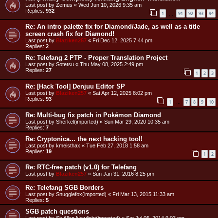
Last post by
Zemus
«
Wed Jun 10, 2026 9:35 am
Replies:
932
1
91
92
93
94
…
Re: An intro palette fix for Diamond/Jade, as well as a title
screen crash fix for Diamond!
Last post by
Blaziken257
«
Fri Dec 12, 2025 7:44 pm
Replies:
2
Re: Telefang 2 PTP - Proper Translation Project
Last post by
Sotetsu
«
Thu May 08, 2025 2:49 pm
Replies:
27
1
2
3
Re: [Hack Tool] Denjuu Editor SP
Last post by
Blaziken257
«
Sat Apr 12, 2025 8:02 pm
Replies:
93
1
7
8
9
10
…
Re: Multi-bug fix patch in Pokémon Diamond
Last post by
Sherkel(imported)
«
Sun Mar 29, 2020 10:35 am
Replies:
7
Re: Cryptonica... the next hacking tool!
Last post by
kmeisthax
«
Tue Feb 27, 2018 1:58 am
Replies:
19
1
2
Re: RTC-free patch (v1.0) for Telefang
Last post by
Blaziken257
«
Sun Jan 31, 2016 8:25 pm
Re: Telefang SGB Borders
Last post by
Snugglefox(imported)
«
Fri Mar 13, 2015 11:33 am
Replies:
5
SGB patch questions