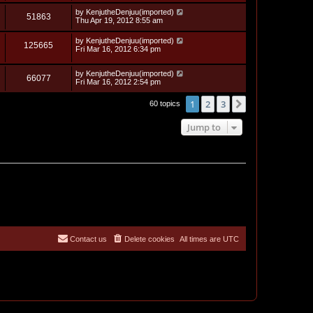
s
i
t
w
t
L
by
KenjutheDenjuu(imported)
p
V
51863
e
a
Thu Apr 19, 2012 8:55 am
o
s
s
s
i
t
w
t
L
by
KenjutheDenjuu(imported)
V
125665
p
a
Fri Mar 16, 2012 6:34 pm
e
o
s
s
s
i
t
w
t
L
by
KenjutheDenjuu(imported)
p
V
66077
e
a
Fri Mar 16, 2012 2:54 pm
o
s
s
s
i
t
w
t
1
2
3
Next
60 topics
p
e
o
s
s
Jump to
w
t
s
Contact us
Delete cookies
All times are
UTC