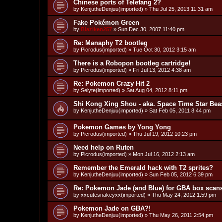
Chinese ports of Telefang 2?
by
KenjutheDenjuu(imported)
»
Thu Jul 25, 2013 11:31 am
Fake Pokémon Green
by
Blaziken257
»
Sun Dec 30, 2007 11:40 pm
Re: Manaphy T2 bootleg
by
Picrodus(imported)
»
Tue Oct 30, 2012 3:15 am
There is a Robopon bootleg cartridge!
by
Picrodus(imported)
»
Fri Jul 13, 2012 4:38 am
Re: Pokemon Crazy Hit 2
by
Selyte(imported)
»
Sat Aug 04, 2012 8:11 pm
Shi Kong Xing Shou - aka. Space Time Star Bea
by
KenjutheDenjuu(imported)
»
Sat Feb 05, 2011 8:44 pm
Pokemon Games by Yong Yong
by
Picrodus(imported)
»
Thu Jul 19, 2012 10:23 pm
Need help on Ruten
by
Picrodus(imported)
»
Mon Jul 16, 2012 2:13 am
Remember the Emerald hack with T2 sprites?
by
KenjutheDenjuu(imported)
»
Sun Feb 05, 2012 6:39 pm
Re: Pokemon Jade (and Blue) for GBA box scan
by
xxcutesnakeyxx(imported)
»
Thu May 24, 2012 1:59 pm
Pokemon Jade on GBA?!
by
KenjutheDenjuu(imported)
»
Thu May 26, 2011 2:54 pm