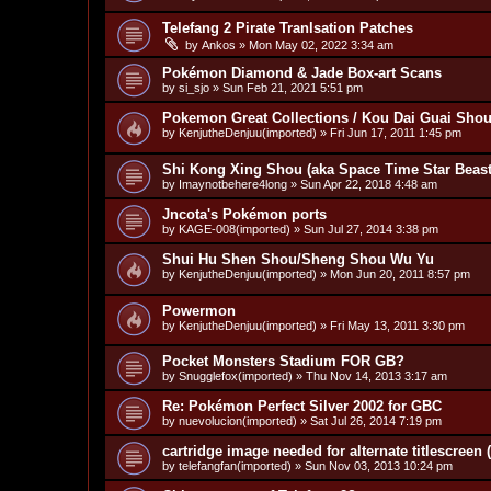
Telefang 2 Pirate Tranlsation Patches
by
Ankos
»
Mon May 02, 2022 3:34 am
Pokémon Diamond & Jade Box-art Scans
by
si_sjo
»
Sun Feb 21, 2021 5:51 pm
Pokemon Great Collections / Kou Dai Guai Shou
by
KenjutheDenjuu(imported)
»
Fri Jun 17, 2011 1:45 pm
Shi Kong Xing Shou (aka Space Time Star Beast)
by
Imaynotbehere4long
»
Sun Apr 22, 2018 4:48 am
Jncota's Pokémon ports
by
KAGE-008(imported)
»
Sun Jul 27, 2014 3:38 pm
Shui Hu Shen Shou/Sheng Shou Wu Yu
by
KenjutheDenjuu(imported)
»
Mon Jun 20, 2011 8:57 pm
Powermon
by
KenjutheDenjuu(imported)
»
Fri May 13, 2011 3:30 pm
Pocket Monsters Stadium FOR GB?
by
Snugglefox(imported)
»
Thu Nov 14, 2013 3:17 am
Re: Pokémon Perfect Silver 2002 for GBC
by
nuevolucion(imported)
»
Sat Jul 26, 2014 7:19 pm
cartridge image needed for alternate titlescreen
by
telefangfan(imported)
»
Sun Nov 03, 2013 10:24 pm