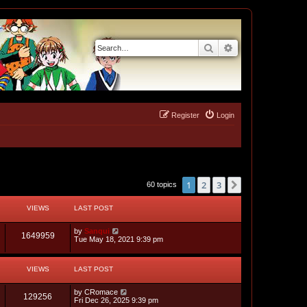
Search
Advanced search
Register
Login
1
2
3
Next
60 topics
VIEWS
LAST POST
L
by
Sanqui
V
1649959
a
Tue May 18, 2021 9:39 pm
s
i
t
p
VIEWS
LAST POST
e
o
s
w
t
L
by
CRomace
V
129256
a
Fri Dec 26, 2025 9:39 pm
s