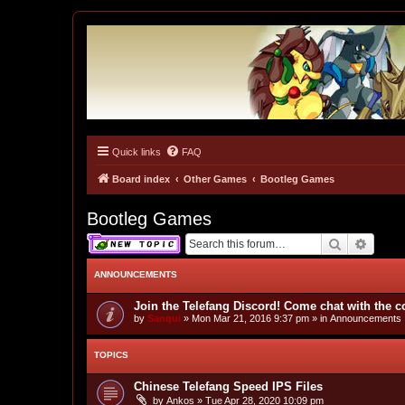
Quick links
FAQ
Tulunk Village
The one and only forum for Keitai Denjuu Telefang.
Board index
Other Games
Bootleg Games
Bootleg Games
Search
Advan
ANNOUNCEMENTS
Join the Telefang Discord! Come chat with the 
by
Sanqui
»
Mon Mar 21, 2016 9:37 pm
» in
Announcements
TOPICS
Chinese Telefang Speed IPS Files
by
Ankos
»
Tue Apr 28, 2020 10:09 pm