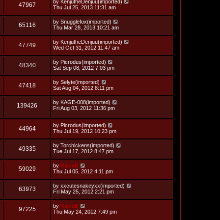
L
by
KenjutheDenjuu(imported)
w
t
V
47967
p
a
Thu Jul 25, 2013 11:31 am
e
o
s
s
s
i
t
L
by
Snugglefox(imported)
w
t
V
65116
p
a
Thu Mar 28, 2013 10:21 am
e
o
s
s
s
i
t
L
by
KenjutheDenjuu(imported)
w
t
V
47749
p
a
Wed Oct 31, 2012 11:47 am
e
o
s
s
s
i
t
L
by
Picrodus(imported)
w
t
V
48340
p
a
Sat Sep 08, 2012 7:03 pm
e
o
s
s
s
i
t
L
by
Selyte(imported)
w
t
V
47418
p
a
Sat Aug 04, 2012 8:11 pm
e
o
s
s
s
i
t
L
by
KAGE-008(imported)
w
t
V
139426
p
a
Fri Aug 03, 2012 11:36 pm
e
o
s
s
s
i
t
w
t
L
by
Picrodus(imported)
p
V
44964
e
a
Thu Jul 19, 2012 10:23 pm
o
s
s
s
i
t
w
t
L
by
Torchickens(imported)
V
49335
p
a
Tue Jul 17, 2012 8:47 pm
e
o
s
s
s
i
t
L
by
RacieB
w
t
V
59029
p
a
Thu Jul 05, 2012 4:11 pm
e
o
s
s
s
i
t
L
by
xxcutesnakeyxx(imported)
w
t
V
63973
p
a
Fri May 25, 2012 2:21 pm
e
o
s
s
s
i
t
L
by
RacieB
w
t
V
97225
p
a
Thu May 24, 2012 7:49 pm
e
o
s
s