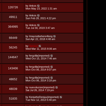
s
i
t
L
by
Ankos
p
V
126726
e
a
Mon May 23, 2022 1:31 am
o
s
s
i
t
w
t
L
by
Ankos
V
49911
p
a
Sun Feb 28, 2021 4:22 pm
e
o
s
s
s
i
t
L
by
Ankos
w
t
V
364995
p
a
Tue Jul 30, 2019 3:47 am
e
o
s
s
s
i
t
w
t
L
by
Imaynotbehere4long
p
V
66449
e
a
Sun Apr 22, 2018 4:48 am
o
s
s
s
i
t
w
t
L
by
Sanqui
V
56245
p
a
Wed Mar 11, 2015 8:06 am
e
o
s
s
s
i
t
L
by
fergzilla(imported)
w
t
V
144647
p
a
Wed Oct 15, 2014 7:46 am
e
o
s
s
s
i
t
w
t
L
by
fergzilla(imported)
p
V
143406
e
a
Mon Oct 06, 2014 9:07 pm
o
s
s
s
i
t
w
t
L
by
fergzilla(imported)
p
V
48652
e
a
Mon Oct 06, 2014 3:18 pm
o
s
s
s
i
t
w
t
L
by
nuevolucion(imported)
V
48039
p
a
Sat Jul 26, 2014 7:19 pm
e
o
s
s
s
i
t
L
by
KenjutheDenjuu(imported)
w
t
V
51835
p
a
Tue Nov 12, 2013 5:40 pm
e
o
s
s
s
i
t