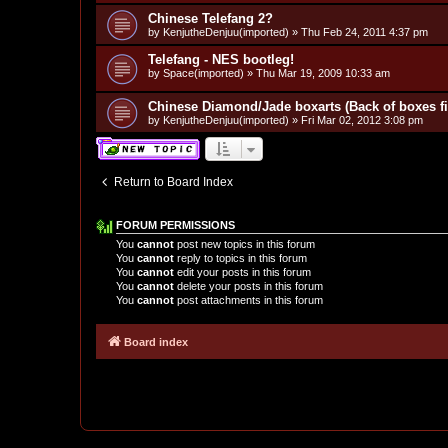
Chinese Telefang 2?
by
KenjutheDenjuu(imported)
»
Thu Feb 24, 2011 4:37 pm
Telefang - NES bootleg!
by
Space(imported)
»
Thu Mar 19, 2009 10:33 am
Chinese Diamond/Jade boxarts (Back of boxes fi
by
KenjutheDenjuu(imported)
»
Fri Mar 02, 2012 3:08 pm
Return to Board Index
FORUM PERMISSIONS
You
cannot
post new topics in this forum
You
cannot
reply to topics in this forum
You
cannot
edit your posts in this forum
You
cannot
delete your posts in this forum
You
cannot
post attachments in this forum
Board index