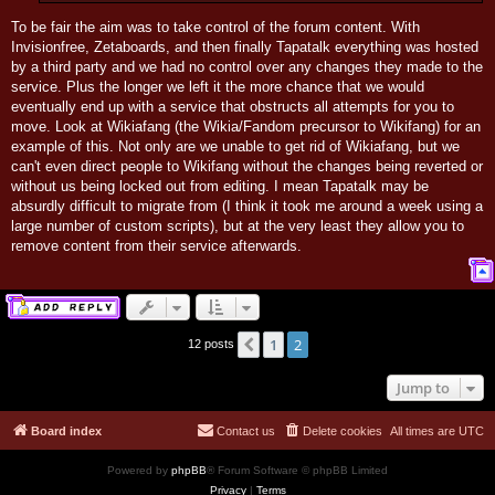
To be fair the aim was to take control of the forum content. With
Invisionfree, Zetaboards, and then finally Tapatalk everything was hosted
by a third party and we had no control over any changes they made to the
service. Plus the longer we left it the more chance that we would
eventually end up with a service that obstructs all attempts for you to
move. Look at Wikiafang (the Wikia/Fandom precursor to Wikifang) for an
example of this. Not only are we unable to get rid of Wikiafang, but we
can't even direct people to Wikifang without the changes being reverted or
without us being locked out from editing. I mean Tapatalk may be
absurdly difficult to migrate from (I think it took me around a week using a
large number of custom scripts), but at the very least they allow you to
remove content from their service afterwards.
T
o
p
1
2
Previous
12 posts
Jump to
Board index
Contact us
Delete cookies
All times are
UTC
Powered by
phpBB
® Forum Software © phpBB Limited
Privacy
|
Terms