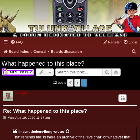
FAQ
Register
Login
Tulunk Village
S
Board index
General
Boards discussion
e
What happened to this place?
a
Search
Advanced 
r
c
1
2
Previous
12 posts
h
Sanqui
Re: What happened to this place?
P
Wed Aug 19, 2020 11:57 am
o
s
t
Imaynotbehere4long
wrote:
That reminds me: is there an archive of the "live chat" or whatever that