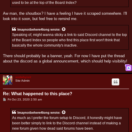
used to be at the top of the Board Index?
Aw man, the shoutbox? I have a feeling I have it scraped somewhere. I'll
look into it soon, but feel free to remind me.
Imaynotbehere4long
wrote:
Speaking of, might wanna sticky a link to said Discord channel to the top
of the Board Index so people who find this place first won't think that
basically the whole community's inactive.
There should probably be a banner, yeah. For now I have put the thread
about the discord as a global announcement, which should help visibility!
T
o
p
andwhyisit
Site Admin
Re: What happened to this place?
P
Fri Oct 23, 2020 2:50 am
o
s
t
Imaynotbehere4long
wrote:
As much as I prefer the forum setup to Discord, it honestly might have
been better simply to link to the Discord channel instead of making a
new forum given how dead said forums have been.