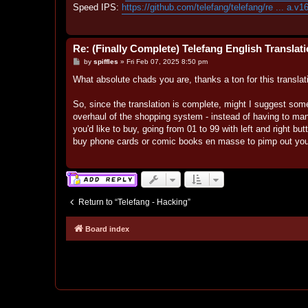
Speed IPS:
https://github.com/telefang/telefang/re ... a.v1
Re: (Finally Complete) Telefang English Translat
P
by
spiffles
»
Fri Feb 07, 2025 8:50 pm
o
s
What absolute chads you are, thanks a ton for this translatio
t
So, since the translation is complete, might I suggest som
overhaul of the shopping system - instead of having to man
you'd like to buy, going from 01 to 99 with left and right bu
buy phone cards or comic books en masse to pimp out your
Return to “Telefang - Hacking”
Board index