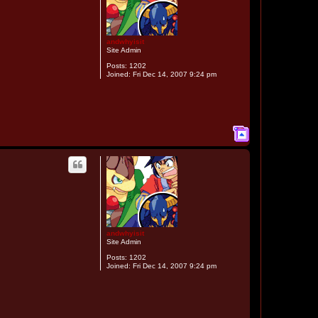
andwhyisit
Site Admin
Posts:
1202
Joined:
Fri Dec 14, 2007 9:24 pm
T
o
p
andwhyisit
Site Admin
Posts:
1202
Joined:
Fri Dec 14, 2007 9:24 pm