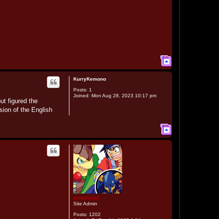
T
o
p
KurryKemono
Posts:
1
Joined:
Mon Aug 28, 2023 10:17 pm
ut figured the
ion of the English
T
o
p
andwhyisit
Site Admin
Posts:
1202