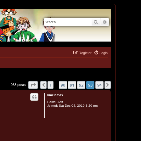
Search
Advanced search
Register
Login
Page
93
of
94
1
90
91
92
93
94
Previous
Next
933 posts
…
kmeisthax
Posts:
129
Joined:
Sat Dec 04, 2010 3:20 pm