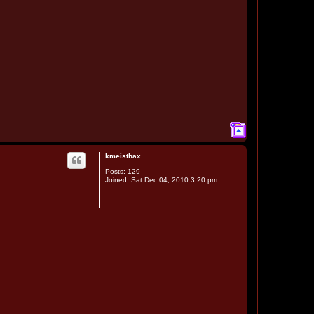
T
o
p
kmeisthax
Posts:
129
Joined:
Sat Dec 04, 2010 3:20 pm