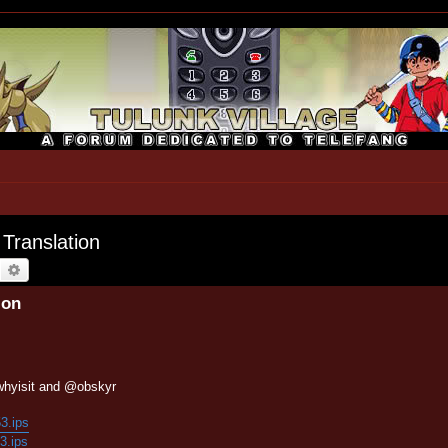
 Translation
earch
Advanced search
ion
whyisit and @obskyr
53.ips
53.ips