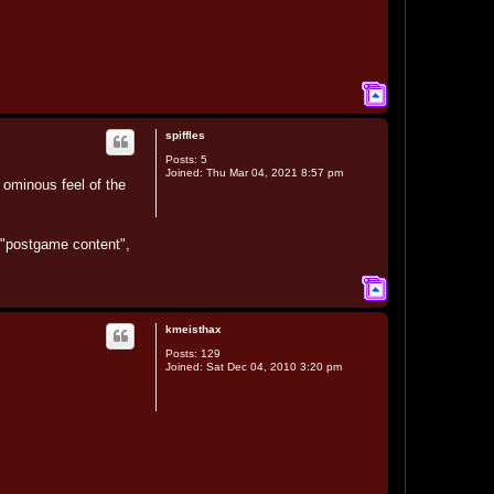
T
o
p
spiffles
Posts:
5
Joined:
Thu Mar 04, 2021 8:57 pm
e ominous feel of the
s "postgame content",
T
o
p
kmeisthax
Posts:
129
Joined:
Sat Dec 04, 2010 3:20 pm