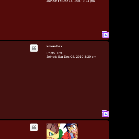
Joined:
Fri Dec 14, 2007 9:24 pm
T
o
p
kmeisthax
Posts:
129
Joined:
Sat Dec 04, 2010 3:20 pm
T
o
p