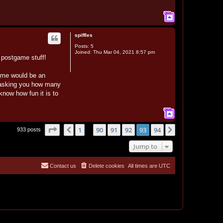
T
o
p
spiffles
Posts:
5
Joined:
Thu Mar 04, 2021 8:57 pm
e postgame stuff!
game would be an
p asking you how many
 know how fun it is to
T
o
p
Page
93
of
94
1
90
91
92
93
94
Previous
Next
933 posts
…
Jump to
Contact us
Delete cookies
All times are
UTC