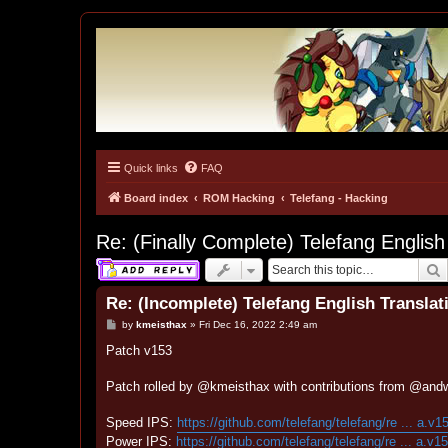
Quick links
FAQ
Tulunk Village
The one and only forum for Keitai Denjuu Telefang.
Board index
ROM Hacking
Telefang - Hacking
Re: (Finally Complete) Telefang English
S
Re: (Incomplete) Telefang English Translat
P
by
kmeisthax
»
Fri Dec 16, 2022 2:49 am
o
s
Patch v153
t
Patch rolled by @kmeisthax with contributions from @and
Speed IPS:
https://github.com/telefang/telefang/re ... a.v1
Power IPS:
https://github.com/telefang/telefang/re ... a.v1