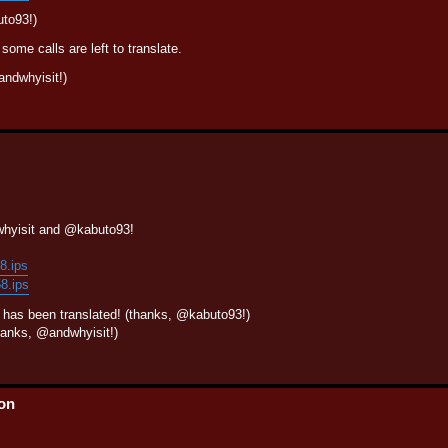
uto93!)
some calls are left to translate.
ndwhyisit!)
whyisit and @kabuto93!
58.ips
58.ips
l has been translated! (thanks, @kabuto93!)
anks, @andwhyisit!)
ion