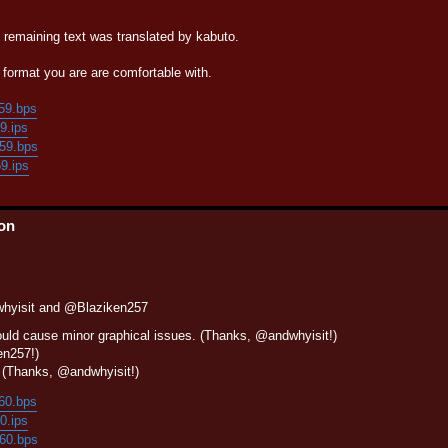
e remaining text was translated by kabuto.
format you are are comfortable with.
159.bps
59.ips
159.bps
59.ips
ion
whyisit and @Blaziken257
ould cause minor graphical issues. (Thanks, @andwhyisit!)
en257!)
?" (Thanks, @andwhyisit!)
160.bps
60.ips
160.bps