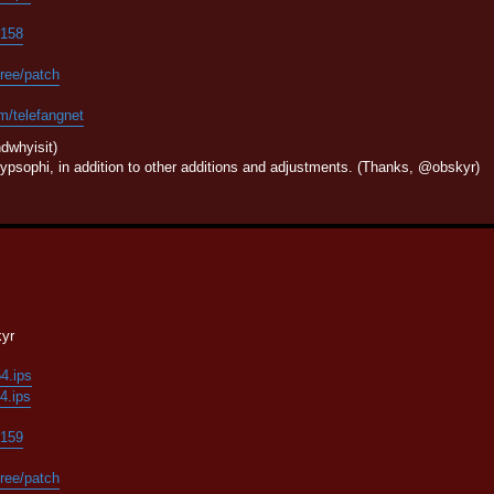
/158
tree/patch
om/telefangnet
dwhyisit)
psophi, in addition to other additions and adjustments. (Thanks, @obskyr)
kyr
54.ips
54.ips
/159
tree/patch