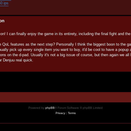
60.ips
ion
n! I can finally enjoy the game in its entirety, including the final fight and th
e QoL features as the next step? Personally I think the biggest boon to the 
ually pick up every single item you want to buy, it'd be cool to have a popu
ttons on the d-pad. Usually it's not a big issue of course, but then again we all
 Denjuu real quick.
Powered by
phpBB
® Forum Software © phpBB Limited
Privacy
|
Terms