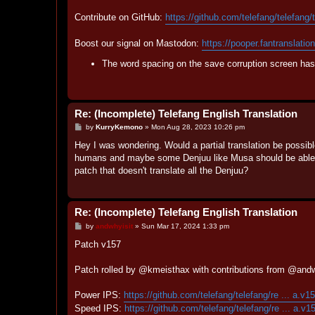
Contribute on GitHub:
https://github.com/telefang/telefang/
Boost our signal on Mastodon:
https://pooper.fantranslatio
The word spacing on the save corruption screen has 
Re: (Incomplete) Telefang English Translation
P
by
KurryKemono
»
Mon Aug 28, 2023 10:26 pm
o
s
Hey I was wondering. Would a partial translation be possibl
t
humans and maybe some Denjuu like Musa should be able to
patch that doesn't translate all the Denjuu?
Re: (Incomplete) Telefang English Translation
P
by
andwhyisit
»
Sun Mar 17, 2024 1:33 pm
o
s
Patch v157
t
Patch rolled by @kmeisthax with contributions from @and
Power IPS:
https://github.com/telefang/telefang/re ... a.v1
Speed IPS:
https://github.com/telefang/telefang/re ... a.v1