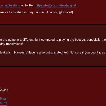
n.org/@telefang
or Twitter:
https://twitter.com/telefangnet
are as translated as they can be. (Thanks, @obskyr!)
e the game in a different light compared to playing the bootleg, especially th
day translations!
rikara in Panses Village is also untranslated yet. Not sure if you count it a
hyisit
55.ips
55.ips