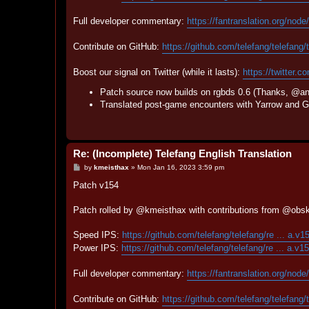
Full developer commentary:
https://fantranslation.org/node
Contribute on GitHub:
https://github.com/telefang/telefang/
Boost our signal on Twitter (while it lasts):
https://twitter.c
Patch source now builds on rgbds 0.6 (Thanks, @an
Translated post-game encounters with Yarrow and Gy
Re: (Incomplete) Telefang English Translation
P
by
kmeisthax
»
Mon Jan 16, 2023 3:59 pm
o
s
Patch v154
t
Patch rolled by @kmeisthax with contributions from @obs
Speed IPS:
https://github.com/telefang/telefang/re ... a.v1
Power IPS:
https://github.com/telefang/telefang/re ... a.v1
Full developer commentary:
https://fantranslation.org/node
Contribute on GitHub:
https://github.com/telefang/telefang/