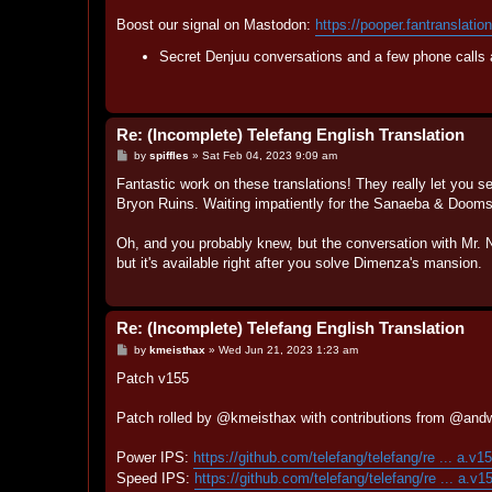
Boost our signal on Mastodon:
https://pooper.fantranslatio
Secret Denjuu conversations and a few phone calls 
Re: (Incomplete) Telefang English Translation
P
by
spiffles
»
Sat Feb 04, 2023 9:09 am
o
s
Fantastic work on these translations! They really let you se
t
Bryon Ruins. Waiting impatiently for the Sanaeba & Dooms
Oh, and you probably knew, but the conversation with Mr. Ne
but it's available right after you solve Dimenza's mansion.
Re: (Incomplete) Telefang English Translation
P
by
kmeisthax
»
Wed Jun 21, 2023 1:23 am
o
s
Patch v155
t
Patch rolled by @kmeisthax with contributions from @andw
Power IPS:
https://github.com/telefang/telefang/re ... a.v1
Speed IPS:
https://github.com/telefang/telefang/re ... a.v1