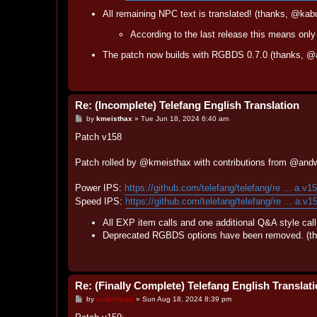
All remaining NPC text is translated! (thanks, @kab
According to the last release this means only 
The patch now builds with RGBDS 0.7.0 (thanks, @a
Re: (Incomplete) Telefang English Translation
P
by
kmeisthax
»
Tue Jun 18, 2024 6:40 am
o
s
Patch v158
t
Patch rolled by @kmeisthax with contributions from @and
Power IPS:
https://github.com/telefang/telefang/re ... a.v1
Speed IPS:
https://github.com/telefang/telefang/re ... a.v1
All EXP item calls and one additional Q&A style cal
Deprecated RGBDS options have been removed. (th
Re: (Finally Complete) Telefang English Translat
P
by
andwhyisit
»
Sun Aug 18, 2024 8:39 pm
o
s