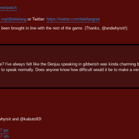
tree/patch
n.org/@telefang
or Twitter:
https://twitter.com/telefangnet
been brought in line with the rest of the game. (Thanks, @andwhyisit!)
e? I've always felt like the Denjuu speaking in gibberish was kinda charming b
 speak normally. Does anyone know how difficult would it be to make a vers
whyisit and @kabuto93!
57.ips
57.ips