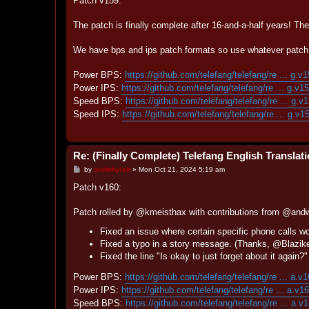
Patch v159:
t
The patch is finally complete after 16-and-a-half years! Th
We have bps and ips patch formats so use whatever patch 
Power BPS:
https://github.com/telefang/telefang/re ... g.v
Power IPS:
https://github.com/telefang/telefang/re ... g.v1
Speed BPS:
https://github.com/telefang/telefang/re ... g.v
Speed IPS:
https://github.com/telefang/telefang/re ... g.v1
Re: (Finally Complete) Telefang English Translat
P
by
andwhyisit
»
Mon Oct 21, 2024 5:19 am
o
s
Patch v160:
t
Patch rolled by @kmeisthax with contributions from @and
Fixed an issue where certain specific phone calls w
Fixed a typo in a story message. (Thanks, @Blazik
Fixed the line "Is okay to just forget about it again
Power BPS:
https://github.com/telefang/telefang/re ... a.v
Power IPS:
https://github.com/telefang/telefang/re ... a.v1
Speed BPS:
https://github.com/telefang/telefang/re ... a.v